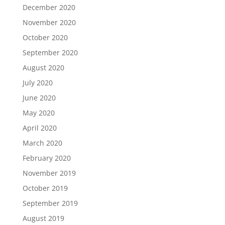
December 2020
November 2020
October 2020
September 2020
August 2020
July 2020
June 2020
May 2020
April 2020
March 2020
February 2020
November 2019
October 2019
September 2019
August 2019