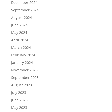
December 2024
September 2024
August 2024
June 2024
May 2024
April 2024
March 2024
February 2024
January 2024
November 2023
September 2023
August 2023
July 2023
June 2023
May 2023