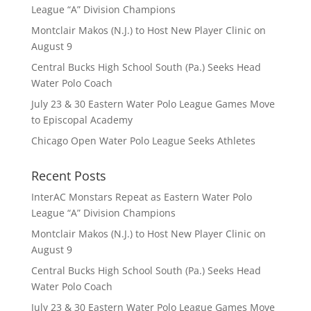
League “A” Division Champions
Montclair Makos (N.J.) to Host New Player Clinic on
August 9
Central Bucks High School South (Pa.) Seeks Head
Water Polo Coach
July 23 & 30 Eastern Water Polo League Games Move
to Episcopal Academy
Chicago Open Water Polo League Seeks Athletes
Recent Posts
InterAC Monstars Repeat as Eastern Water Polo
League “A” Division Champions
Montclair Makos (N.J.) to Host New Player Clinic on
August 9
Central Bucks High School South (Pa.) Seeks Head
Water Polo Coach
July 23 & 30 Eastern Water Polo League Games Move