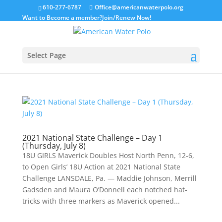
610-277-6787
Office@americanwaterpolo.org
Want to Become a member?
Join/Renew Now!
Select Page
2021 National State Challenge – Day 1
(Thursday, July 8)
18U GIRLS Maverick Doubles Host North Penn, 12-6,
to Open Girls’ 18U Action at 2021 National State
Challenge LANSDALE, Pa. — Maddie Johnson, Merrill
Gadsden and Maura O’Donnell each notched hat-
tricks with three markers as Maverick opened...