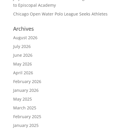
to Episcopal Academy
Chicago Open Water Polo League Seeks Athletes
Archives
August 2026
July 2026
June 2026
May 2026
April 2026
February 2026
January 2026
May 2025
March 2025
February 2025
January 2025