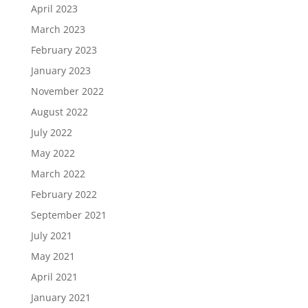
April 2023
March 2023
February 2023
January 2023
November 2022
August 2022
July 2022
May 2022
March 2022
February 2022
September 2021
July 2021
May 2021
April 2021
January 2021