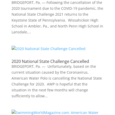
BRIDGEPORT, Pa. — Following the cancellation of the
2020 tournament due to the COVID-19 pandemic, the
National State Challenge 2021 returns to the
Keystone State of Pennsylvania. Wissahickon High
School in Ambler, Pa., and North Penn High School in
Lansdale,...
2020 National State Challenge Cancelled
BRIDGEPORT, Pa. — Unfortunately, based on the
current situation caused by the Coronavirus,
American Water Polo is cancelling the National State
Challenge for 2020. AWP is hopeful that the
situation in the next few months will change
sufficiently to allow...