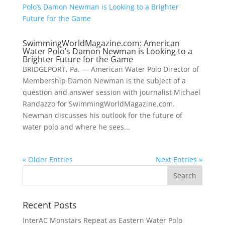
SwimmingWorldMagazine.com: American
Water Polo’s Damon Newman is Looking to a
Brighter Future for the Game
BRIDGEPORT, Pa. — American Water Polo Director of
Membership Damon Newman is the subject of a
question and answer session with journalist Michael
Randazzo for SwimmingWorldMagazine.com.
Newman discusses his outlook for the future of
water polo and where he sees...
« Older Entries
Next Entries »
Recent Posts
InterAC Monstars Repeat as Eastern Water Polo