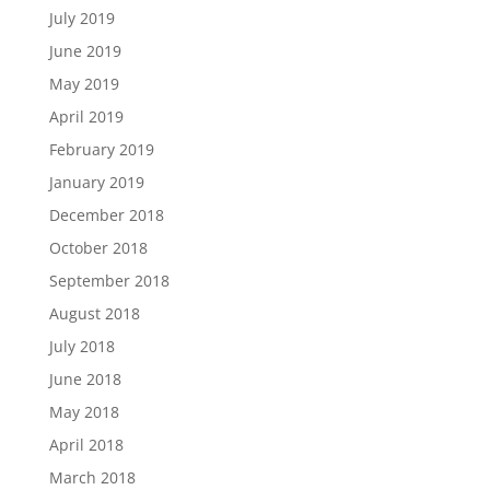
July 2019
June 2019
May 2019
April 2019
February 2019
January 2019
December 2018
October 2018
September 2018
August 2018
July 2018
June 2018
May 2018
April 2018
March 2018