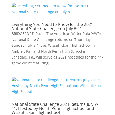
Everything You Need to Know for the 2021
National State Challenge on July 8-11
BRIDGEPORT, Pa. — The American Water Polo (AWP)
National State Challenge returns on Thursday-
Sunday, July 8-11, as Wissahickon High School in
Ambler, Pa., and North Penn High School in
Lansdale, Pa., will serve as 2021 host sites for the 44-
game event featuring...
National State Challenge 2021 Returns July 7-
11; Hosted by North Penn High School and
Wissahickon High School