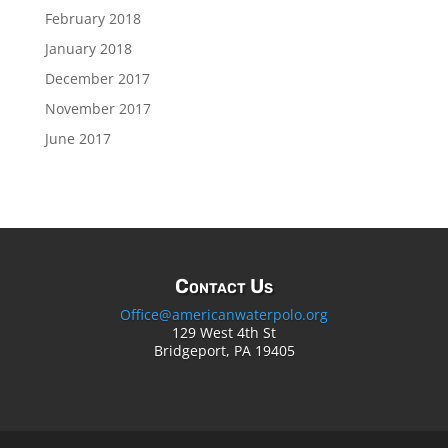
February 2018
January 2018
December 2017
November 2017
June 2017
Contact Us
Office@americanwaterpolo.org
129 West 4th St
Bridgeport, PA 19405