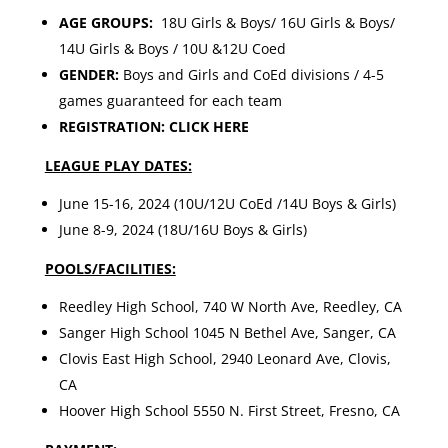
AGE GROUPS:
18U Girls & Boys/ 16U Girls & Boys/
14U Girls & Boys / 10U &12U Coed
GENDER:
Boys and Girls and CoEd divisions / 4-5
games guaranteed for each team
REGISTRATION:
CLICK HERE
LEAGUE PLAY DATES:
June 15-16, 2024 (10U/12U CoEd /14U Boys & Girls)
June 8-9, 2024 (18U/16U Boys & Girls)
POOLS/FACILITIES:
Reedley High School, 740 W North Ave, Reedley, CA
Sanger High School 1045 N Bethel Ave, Sanger, CA
Clovis East High School, 2940 Leonard Ave, Clovis,
CA
Hoover High School 5550 N. First Street, Fresno, CA