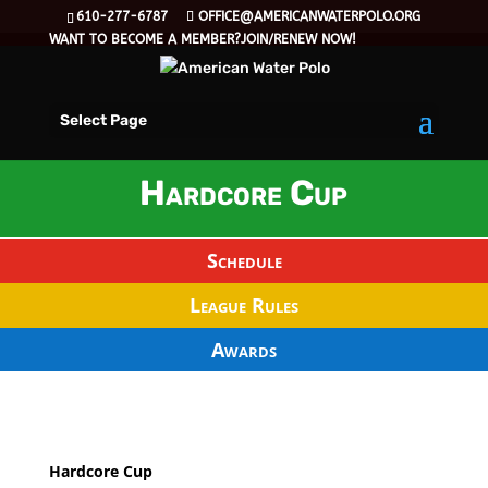
610-277-6787
OFFICE@AMERICANWATERPOLO.ORG
WANT TO BECOME A MEMBER?
JOIN/RENEW NOW!
Select Page
Hardcore Cup
Schedule
League Rules
Awards
Hardcore Cup