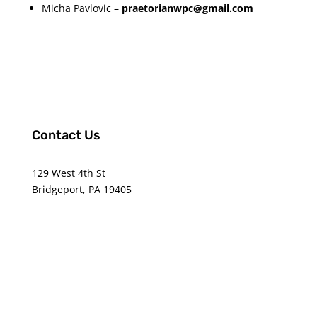
Micha Pavlovic –
praetorianwpc@gmail.com
Contact Us
Office@americanwaterpolo.org
129 West 4th St
Bridgeport, PA 19405