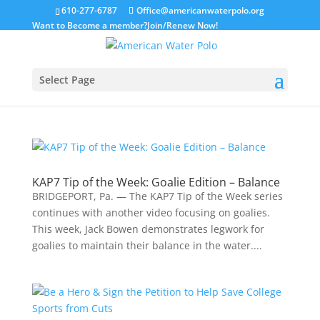
610-277-6787
Office@americanwaterpolo.org
Want to Become a member?
Join/Renew Now!
Select Page
KAP7 Tip of the Week: Goalie Edition – Balance
BRIDGEPORT, Pa. — The KAP7 Tip of the Week series
continues with another video focusing on goalies.
This week, Jack Bowen demonstrates legwork for
goalies to maintain their balance in the water....