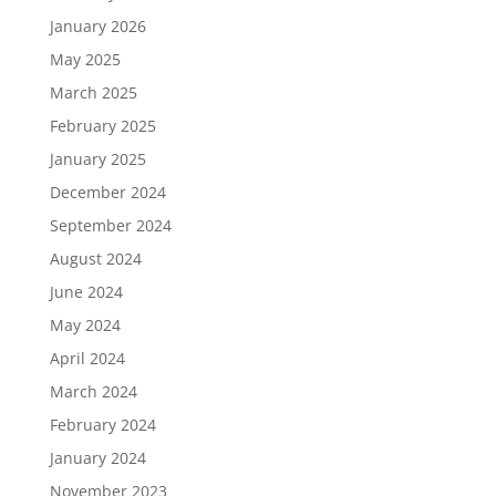
January 2026
May 2025
March 2025
February 2025
January 2025
December 2024
September 2024
August 2024
June 2024
May 2024
April 2024
March 2024
February 2024
January 2024
November 2023