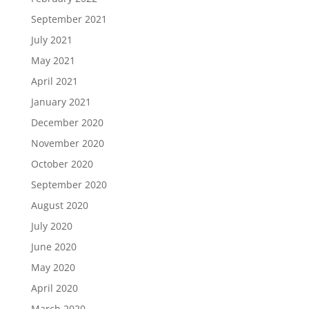
September 2021
July 2021
May 2021
April 2021
January 2021
December 2020
November 2020
October 2020
September 2020
August 2020
July 2020
June 2020
May 2020
April 2020
March 2020