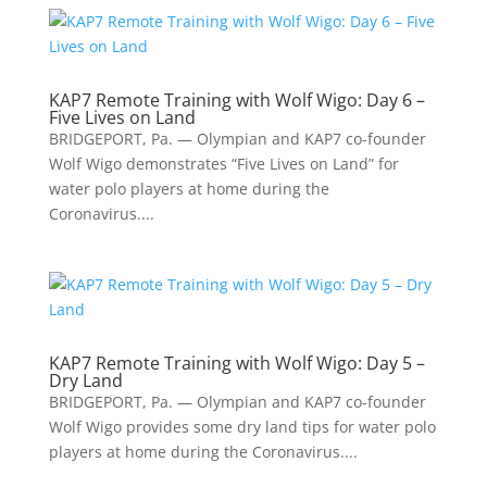
KAP7 Remote Training with Wolf Wigo: Day 6 –
Five Lives on Land
BRIDGEPORT, Pa. — Olympian and KAP7 co-founder
Wolf Wigo demonstrates “Five Lives on Land” for
water polo players at home during the
Coronavirus....
KAP7 Remote Training with Wolf Wigo: Day 5 –
Dry Land
BRIDGEPORT, Pa. — Olympian and KAP7 co-founder
Wolf Wigo provides some dry land tips for water polo
players at home during the Coronavirus....