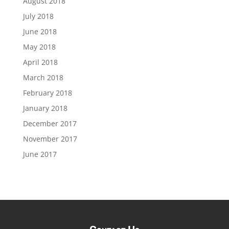
August 2018
July 2018
June 2018
May 2018
April 2018
March 2018
February 2018
January 2018
December 2017
November 2017
June 2017