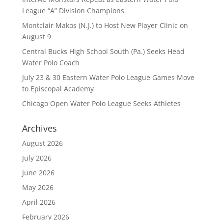
League “A” Division Champions
Montclair Makos (N.J.) to Host New Player Clinic on
August 9
Central Bucks High School South (Pa.) Seeks Head
Water Polo Coach
July 23 & 30 Eastern Water Polo League Games Move
to Episcopal Academy
Chicago Open Water Polo League Seeks Athletes
Archives
August 2026
July 2026
June 2026
May 2026
April 2026
February 2026