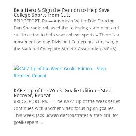
Be a Hero & Sign the Petition to Help Save
College Sports from Cuts
BRIDGEPORT, Pa — American Water Polo Director
Dan Sharadin released the following statement and
call to action to help save college sports – There is a
movement among Division I Conferences to change
the National Collegiate Athletic Association (NCAA)...
KAP7 Tip of the Week: Goalie Edition – Step,
Recover, Repeat
BRIDGEPORT, Pa. — The KAP7 Tip of the Week series
continues with another video focusing on goalies.
This week, Jack Bowen demonstrates a step drill for
goalkeepers....