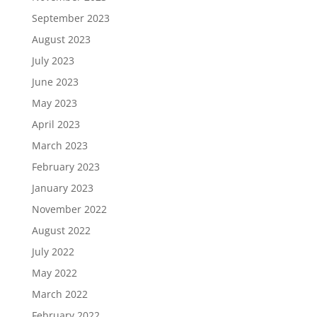
September 2023
August 2023
July 2023
June 2023
May 2023
April 2023
March 2023
February 2023
January 2023
November 2022
August 2022
July 2022
May 2022
March 2022
February 2022