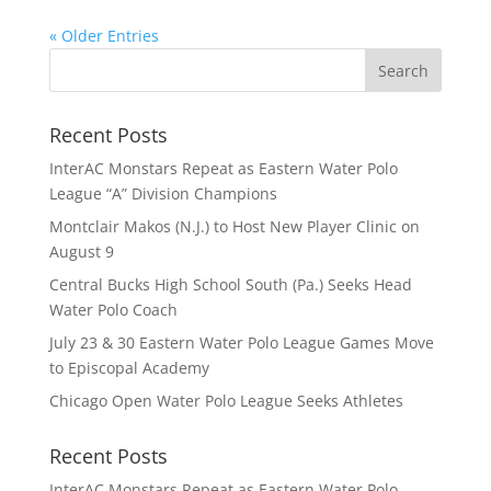
« Older Entries
Recent Posts
InterAC Monstars Repeat as Eastern Water Polo
League “A” Division Champions
Montclair Makos (N.J.) to Host New Player Clinic on
August 9
Central Bucks High School South (Pa.) Seeks Head
Water Polo Coach
July 23 & 30 Eastern Water Polo League Games Move
to Episcopal Academy
Chicago Open Water Polo League Seeks Athletes
Recent Posts
InterAC Monstars Repeat as Eastern Water Polo