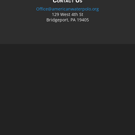
Contact Us
Office@americanwaterpolo.org
129 West 4th St
Bridgeport, PA 19405