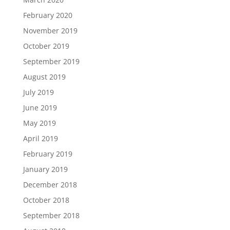
February 2020
November 2019
October 2019
September 2019
August 2019
July 2019
June 2019
May 2019
April 2019
February 2019
January 2019
December 2018
October 2018
September 2018