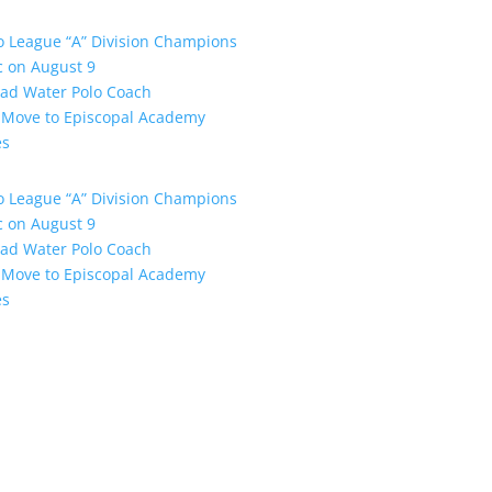
o League “A” Division Champions
ic on August 9
ead Water Polo Coach
s Move to Episcopal Academy
es
o League “A” Division Champions
ic on August 9
ead Water Polo Coach
s Move to Episcopal Academy
es