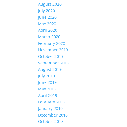
August 2020
July 2020
June 2020
May 2020
April 2020
March 2020
February 2020
November 2019
October 2019
September 2019
August 2019
July 2019
June 2019
May 2019
April 2019
February 2019
January 2019
December 2018
October 2018