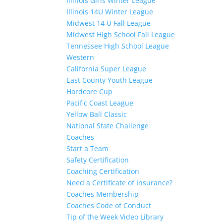
Illinois Girls Winter League
Illinois 14U Winter League
Midwest 14 U Fall League
Midwest High School Fall League
Tennessee High School League
Western
California Super League
East County Youth League
Hardcore Cup
Pacific Coast League
Yellow Ball Classic
National State Challenge
Coaches
Start a Team
Safety Certification
Coaching Certification
Need a Certificate of Insurance?
Coaches Membership
Coaches Code of Conduct
Tip of the Week Video Library