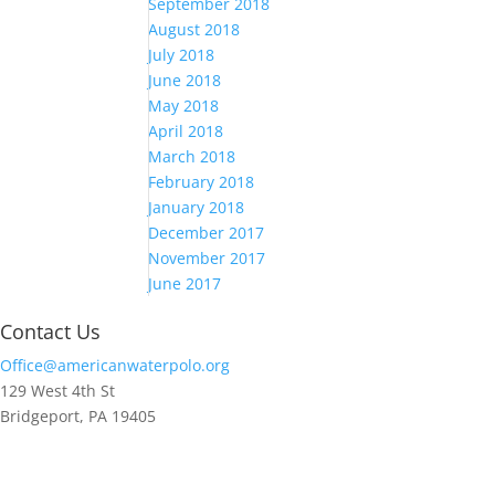
September 2018
August 2018
July 2018
June 2018
May 2018
April 2018
March 2018
February 2018
January 2018
December 2017
November 2017
June 2017
Contact Us
Office@americanwaterpolo.org
129 West 4th St
Bridgeport, PA 19405