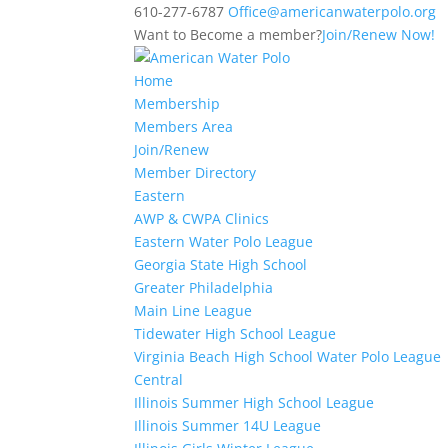
610-277-6787
Office@americanwaterpolo.org
Want to Become a member?
Join/Renew Now!
Home
Membership
Members Area
Join/Renew
Member Directory
Eastern
AWP & CWPA Clinics
Eastern Water Polo League
Georgia State High School
Greater Philadelphia
Main Line League
Tidewater High School League
Virginia Beach High School Water Polo League
Central
Illinois Summer High School League
Illinois Summer 14U League