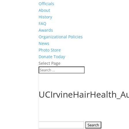
Officials
About
History
FAQ
Awards
Organizational Policies
News
Photo Store
Donate Today
Select Page
UCIrvineHairHealth_A
Search