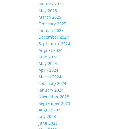
January 2026
May 2025
March 2025
February 2025
January 2025
December 2024
September 2024
August 2024
June 2024
May 2024
April 2024
March 2024
February 2024
January 2024
November 2023
September 2023
August 2023
July 2023
June 2023