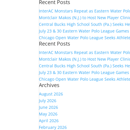
Recent Posts
for:
InterAC Monstars Repeat as Eastern Water Pol
Montclair Makos (N.J.) to Host New Player Clin
Central Bucks High School South (Pa.) Seeks H
July 23 & 30 Eastern Water Polo League Game
Chicago Open Water Polo League Seeks Athlet
Recent Posts
InterAC Monstars Repeat as Eastern Water Pol
Montclair Makos (N.J.) to Host New Player Clin
Central Bucks High School South (Pa.) Seeks H
July 23 & 30 Eastern Water Polo League Game
Chicago Open Water Polo League Seeks Athlet
Archives
August 2026
July 2026
June 2026
May 2026
April 2026
February 2026