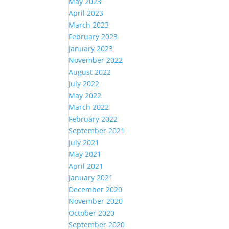
May 2023
April 2023
March 2023
February 2023
January 2023
November 2022
August 2022
July 2022
May 2022
March 2022
February 2022
September 2021
July 2021
May 2021
April 2021
January 2021
December 2020
November 2020
October 2020
September 2020