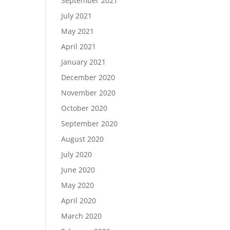
September 2021
July 2021
May 2021
April 2021
January 2021
December 2020
November 2020
October 2020
September 2020
August 2020
July 2020
June 2020
May 2020
April 2020
March 2020