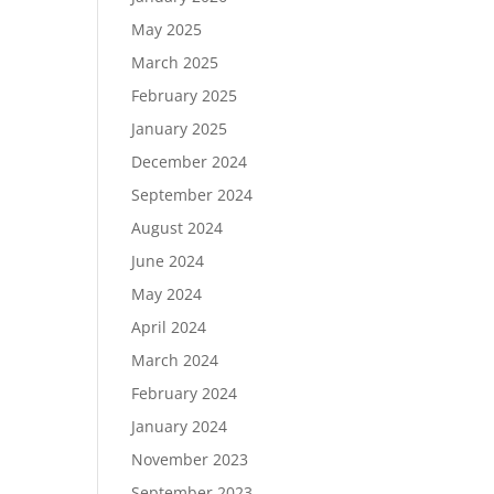
May 2025
March 2025
February 2025
January 2025
December 2024
September 2024
August 2024
June 2024
May 2024
April 2024
March 2024
February 2024
January 2024
November 2023
September 2023