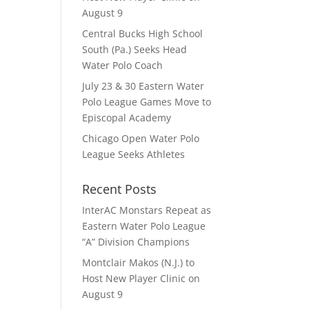
August 9
Central Bucks High School
South (Pa.) Seeks Head
Water Polo Coach
July 23 & 30 Eastern Water
Polo League Games Move to
Episcopal Academy
Chicago Open Water Polo
League Seeks Athletes
Recent Posts
InterAC Monstars Repeat as
Eastern Water Polo League
“A” Division Champions
Montclair Makos (N.J.) to
Host New Player Clinic on
August 9