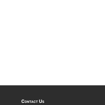
Contact Us