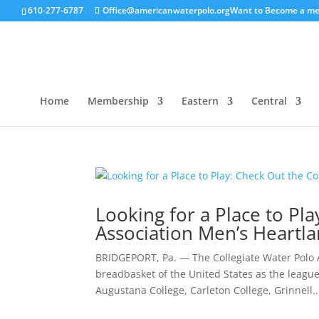
610-277-6787
Office@americanwaterpolo.org
Want to Become a m
Home
Membership
Eastern
Central
Looking for a Place to Pl
Association Men’s Heartla
BRIDGEPORT, Pa. — The Collegiate Water Polo A
breadbasket of the United States as the league 
Augustana College, Carleton College, Grinnell..