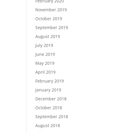
February 2020
November 2019
October 2019
September 2019
August 2019
July 2019
June 2019
May 2019
April 2019
February 2019
January 2019
December 2018
October 2018
September 2018
August 2018