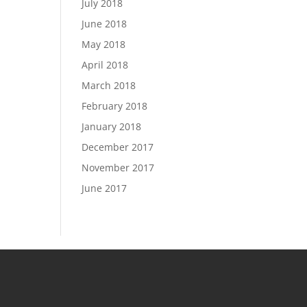
July 2018
June 2018
May 2018
April 2018
March 2018
February 2018
January 2018
December 2017
November 2017
June 2017