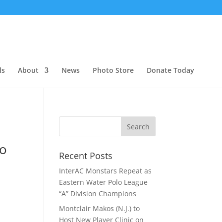
ls
About
News
Photo Store
Donate Today
lo
Recent Posts
InterAC Monstars Repeat as
Eastern Water Polo League
“A” Division Champions
Montclair Makos (N.J.) to
Host New Player Clinic on