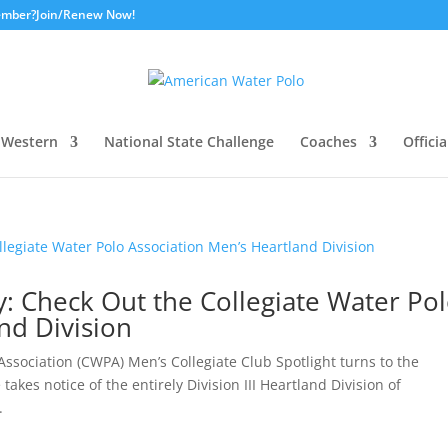
ember?
Join/Renew Now!
Western
National State Challenge
Coaches
Officia
ay: Check Out the Collegiate Water Po
nd Division
ssociation (CWPA) Men’s Collegiate Club Spotlight turns to the
takes notice of the entirely Division III Heartland Division of
.