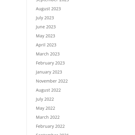
August 2023
July 2023
June 2023
May 2023
April 2023
March 2023
February 2023
January 2023
November 2022
August 2022
July 2022
May 2022
March 2022
February 2022