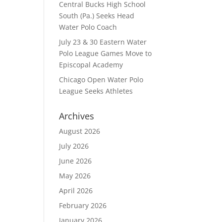
Central Bucks High School
South (Pa.) Seeks Head
Water Polo Coach
July 23 & 30 Eastern Water
Polo League Games Move to
Episcopal Academy
Chicago Open Water Polo
League Seeks Athletes
Archives
August 2026
July 2026
June 2026
May 2026
April 2026
February 2026
January 2026