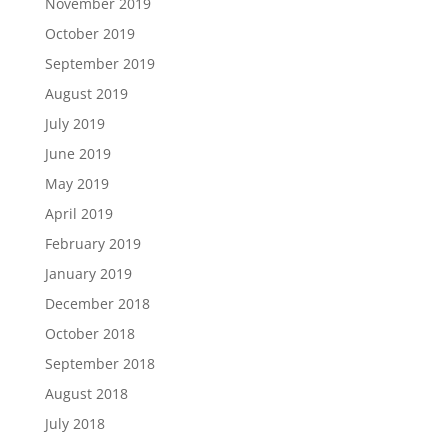
November 2019
October 2019
September 2019
August 2019
July 2019
June 2019
May 2019
April 2019
February 2019
January 2019
December 2018
October 2018
September 2018
August 2018
July 2018