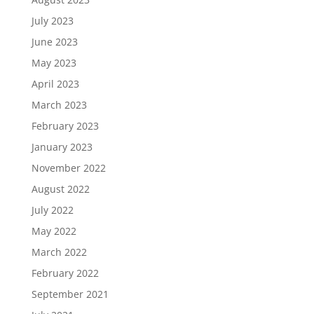
July 2023
June 2023
May 2023
April 2023
March 2023
February 2023
January 2023
November 2022
August 2022
July 2022
May 2022
March 2022
February 2022
September 2021