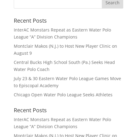
Recent Posts
InterAC Monstars Repeat as Eastern Water Polo
League “A” Division Champions
Montclair Makos (N.J.) to Host New Player Clinic on
August 9
Central Bucks High School South (Pa.) Seeks Head
Water Polo Coach
July 23 & 30 Eastern Water Polo League Games Move
to Episcopal Academy
Chicago Open Water Polo League Seeks Athletes
Recent Posts
InterAC Monstars Repeat as Eastern Water Polo
League “A” Division Champions
Montclair Makos (N.J.) to Host New Player Clinic on