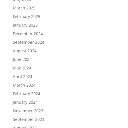
March 2025
February 2025
January 2025
December 2024
September 2024
August 2024
June 2024
May 2024
April 2024
March 2024
February 2024
January 2024
November 2023
September 2023
August 2023