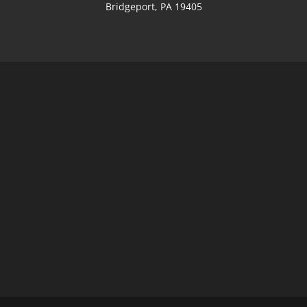
Bridgeport, PA 19405