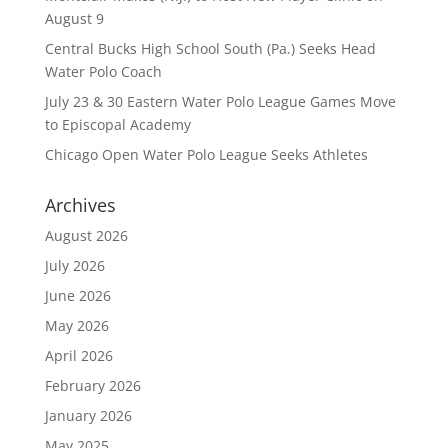
August 9
Central Bucks High School South (Pa.) Seeks Head
Water Polo Coach
July 23 & 30 Eastern Water Polo League Games Move
to Episcopal Academy
Chicago Open Water Polo League Seeks Athletes
Archives
August 2026
July 2026
June 2026
May 2026
April 2026
February 2026
January 2026
May 2025