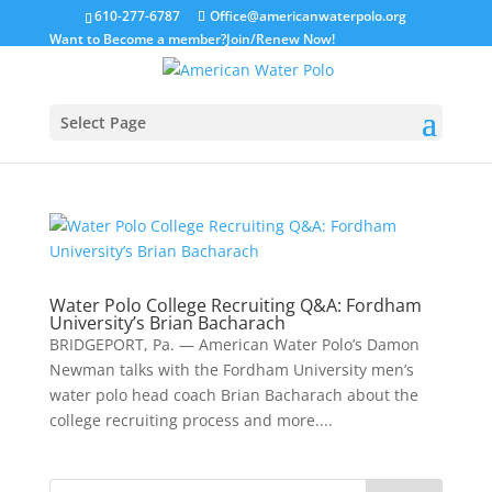
610-277-6787
Office@americanwaterpolo.org
Want to Become a member?
Join/Renew Now!
Select Page
Water Polo College Recruiting Q&A: Fordham
University’s Brian Bacharach
BRIDGEPORT, Pa. — American Water Polo’s Damon
Newman talks with the Fordham University men’s
water polo head coach Brian Bacharach about the
college recruiting process and more....