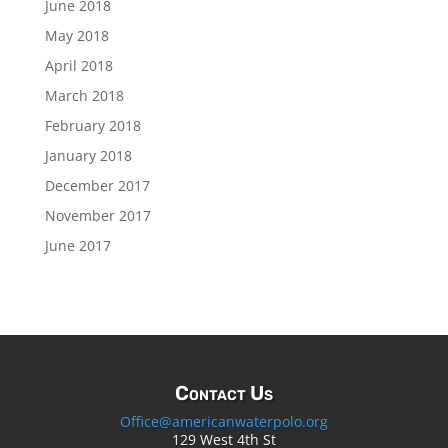
June 2018
May 2018
April 2018
March 2018
February 2018
January 2018
December 2017
November 2017
June 2017
Contact Us
Office@americanwaterpolo.org
129 West 4th St