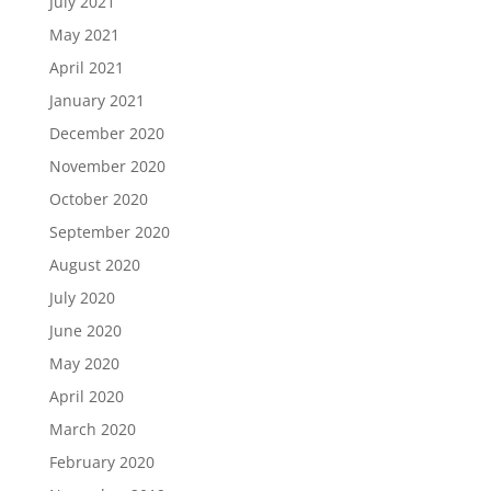
July 2021
May 2021
April 2021
January 2021
December 2020
November 2020
October 2020
September 2020
August 2020
July 2020
June 2020
May 2020
April 2020
March 2020
February 2020