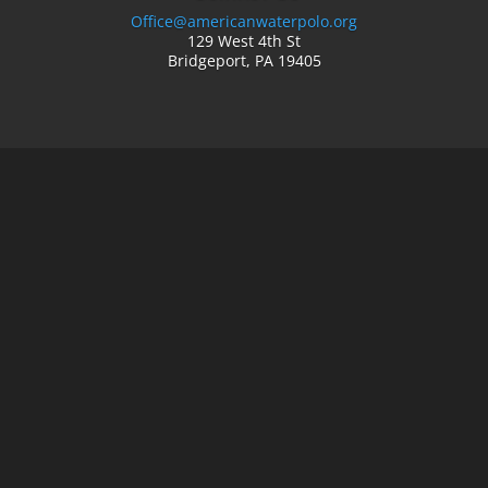
Office@americanwaterpolo.org
129 West 4th St
Bridgeport, PA 19405