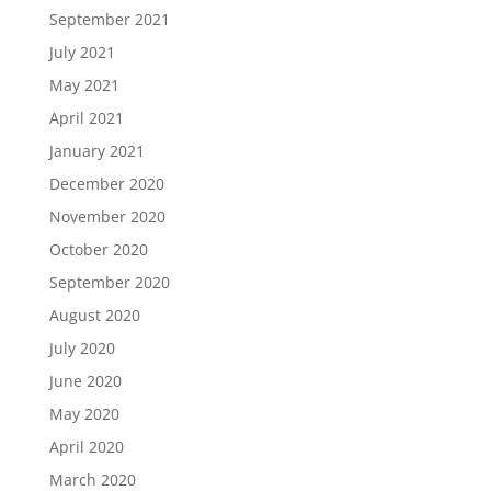
September 2021
July 2021
May 2021
April 2021
January 2021
December 2020
November 2020
October 2020
September 2020
August 2020
July 2020
June 2020
May 2020
April 2020
March 2020