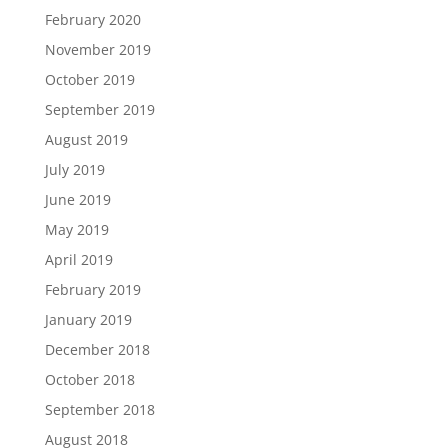
February 2020
November 2019
October 2019
September 2019
August 2019
July 2019
June 2019
May 2019
April 2019
February 2019
January 2019
December 2018
October 2018
September 2018
August 2018