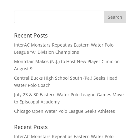
Recent Posts
InterAC Monstars Repeat as Eastern Water Polo
League “A” Division Champions
Montclair Makos (N.J.) to Host New Player Clinic on
August 9
Central Bucks High School South (Pa.) Seeks Head
Water Polo Coach
July 23 & 30 Eastern Water Polo League Games Move
to Episcopal Academy
Chicago Open Water Polo League Seeks Athletes
Recent Posts
InterAC Monstars Repeat as Eastern Water Polo