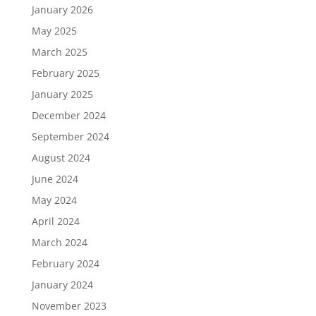
January 2026
May 2025
March 2025
February 2025
January 2025
December 2024
September 2024
August 2024
June 2024
May 2024
April 2024
March 2024
February 2024
January 2024
November 2023