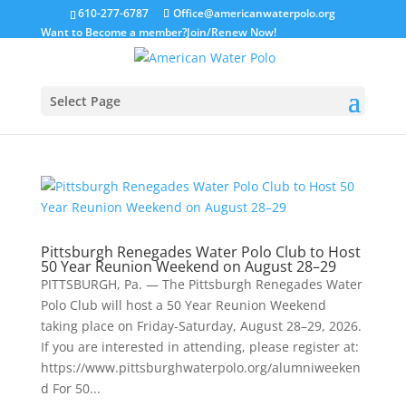
610-277-6787
Office@americanwaterpolo.org
Want to Become a member?
Join/Renew Now!
Select Page
Pittsburgh Renegades Water Polo Club to Host
50 Year Reunion Weekend on August 28–29
PITTSBURGH, Pa. — The Pittsburgh Renegades Water
Polo Club will host a 50 Year Reunion Weekend
taking place on Friday-Saturday, August 28–29, 2026.
If you are interested in attending, please register at:
https://www.pittsburghwaterpolo.org/alumniweeken
d For 50...