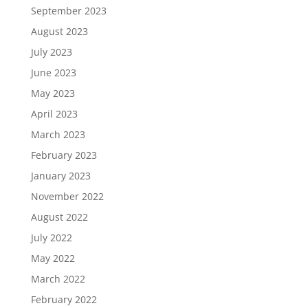
September 2023
August 2023
July 2023
June 2023
May 2023
April 2023
March 2023
February 2023
January 2023
November 2022
August 2022
July 2022
May 2022
March 2022
February 2022