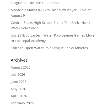
League “A” Division Champions
Montclair Makos (N.J.) to Host New Player Clinic on
August 9
Central Bucks High School South (Pa.) Seeks Head
Water Polo Coach
July 23 & 30 Eastern Water Polo League Games Move
to Episcopal Academy
Chicago Open Water Polo League Seeks Athletes
Archives
August 2026
July 2026
June 2026
May 2026
April 2026
February 2026