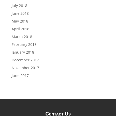
July 2018
June 2018
May 2018
April 2018
March 2018
February 2018
January 2018
December 2017
November 2017
June 2017
Contact Us