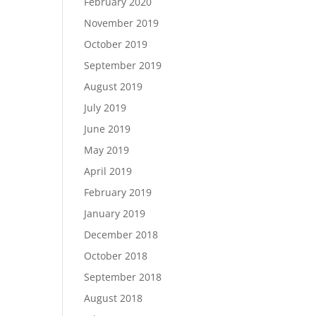
February 2020
November 2019
October 2019
September 2019
August 2019
July 2019
June 2019
May 2019
April 2019
February 2019
January 2019
December 2018
October 2018
September 2018
August 2018