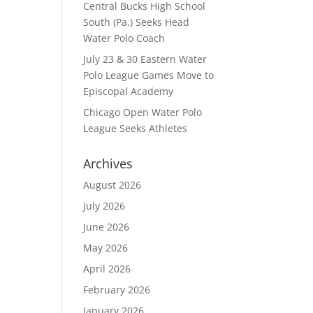
Central Bucks High School
South (Pa.) Seeks Head
Water Polo Coach
July 23 & 30 Eastern Water
Polo League Games Move to
Episcopal Academy
Chicago Open Water Polo
League Seeks Athletes
Archives
August 2026
July 2026
June 2026
May 2026
April 2026
February 2026
January 2026