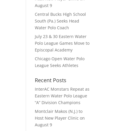
August 9
Central Bucks High School
South (Pa.) Seeks Head
Water Polo Coach
July 23 & 30 Eastern Water
Polo League Games Move to
Episcopal Academy
Chicago Open Water Polo
League Seeks Athletes
Recent Posts
InterAC Monstars Repeat as
Eastern Water Polo League
“A” Division Champions
Montclair Makos (N.J.) to
Host New Player Clinic on
August 9