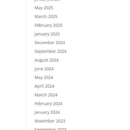
May 2025
March 2025
February 2025
January 2025
December 2024
September 2024
August 2024
June 2024
May 2024
April 2024
March 2024
February 2024
January 2024
November 2023
September 2023