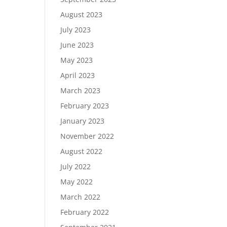
August 2023
July 2023
June 2023
May 2023
April 2023
March 2023
February 2023
January 2023
November 2022
August 2022
July 2022
May 2022
March 2022
February 2022