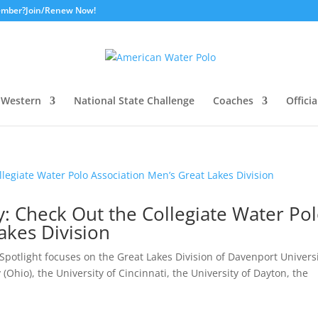
ember?
Join/Renew Now!
Western
National State Challenge
Coaches
Officia
ay: Check Out the Collegiate Water Po
akes Division
potlight focuses on the Great Lakes Division of Davenport Universi
(Ohio), the University of Cincinnati, the University of Dayton, the