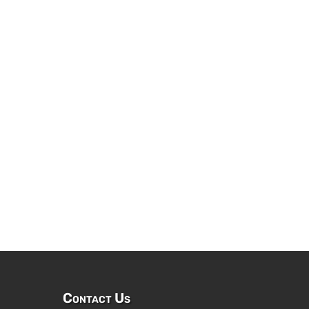
Contact Us