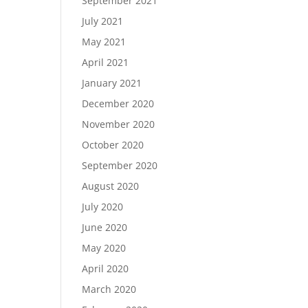
September 2021
July 2021
May 2021
April 2021
January 2021
December 2020
November 2020
October 2020
September 2020
August 2020
July 2020
June 2020
May 2020
April 2020
March 2020