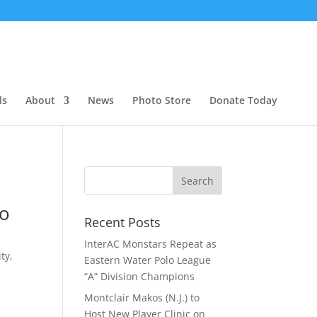
ls
About
News
Photo Store
Donate Today
lo
Recent Posts
InterAC Monstars Repeat as
ty,
Eastern Water Polo League
“A” Division Champions
Montclair Makos (N.J.) to
Host New Player Clinic on