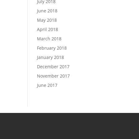
July 2018
June 2018
May 2018
April 2018
March 2018
February 2018
January 2018
December 2017
November 2017
June 2017