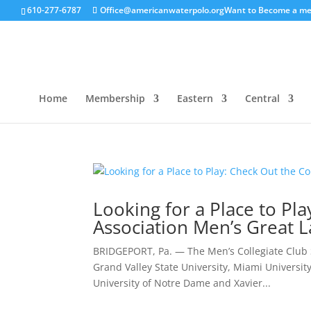
610-277-6787
Office@americanwaterpolo.org
Want to Become a m
Home
Membership
Eastern
Central
Looking for a Place to Pl
Association Men’s Great L
BRIDGEPORT, Pa. — The Men’s Collegiate Club S
Grand Valley State University, Miami University 
University of Notre Dame and Xavier...