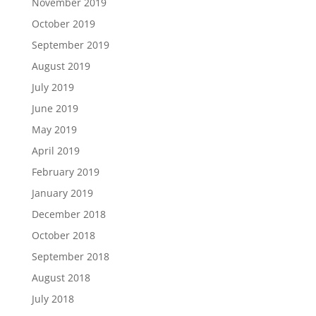
November 2019
October 2019
September 2019
August 2019
July 2019
June 2019
May 2019
April 2019
February 2019
January 2019
December 2018
October 2018
September 2018
August 2018
July 2018