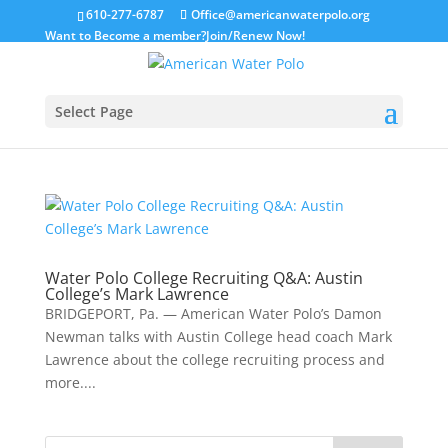
610-277-6787
Office@americanwaterpolo.org
Want to Become a member?
Join/Renew Now!
Select Page
Water Polo College Recruiting Q&A: Austin
College’s Mark Lawrence
BRIDGEPORT, Pa. — American Water Polo’s Damon
Newman talks with Austin College head coach Mark
Lawrence about the college recruiting process and
more....