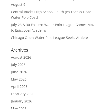
August 9
Central Bucks High School South (Pa.) Seeks Head
Water Polo Coach
July 23 & 30 Eastern Water Polo League Games Move
to Episcopal Academy
Chicago Open Water Polo League Seeks Athletes
Archives
August 2026
July 2026
June 2026
May 2026
April 2026
February 2026
January 2026
May 2025