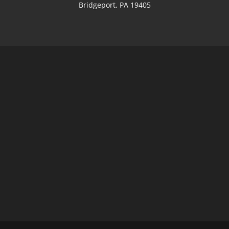
Bridgeport, PA 19405