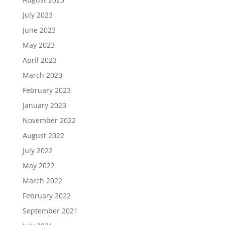
July 2023
June 2023
May 2023
April 2023
March 2023
February 2023
January 2023
November 2022
August 2022
July 2022
May 2022
March 2022
February 2022
September 2021