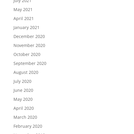
July 2021
May 2021
April 2021
January 2021
December 2020
November 2020
October 2020
September 2020
August 2020
July 2020
June 2020
May 2020
April 2020
March 2020
February 2020