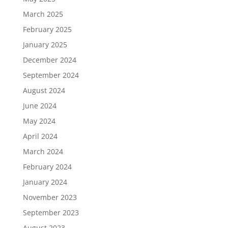
March 2025
February 2025
January 2025
December 2024
September 2024
August 2024
June 2024
May 2024
April 2024
March 2024
February 2024
January 2024
November 2023
September 2023
August 2023