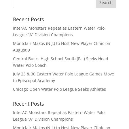
Recent Posts
InterAC Monstars Repeat as Eastern Water Polo
League “A” Division Champions
Montclair Makos (N.J.) to Host New Player Clinic on
August 9
Central Bucks High School South (Pa.) Seeks Head
Water Polo Coach
July 23 & 30 Eastern Water Polo League Games Move
to Episcopal Academy
Chicago Open Water Polo League Seeks Athletes
Recent Posts
InterAC Monstars Repeat as Eastern Water Polo
League “A” Division Champions
Montclair Makos (N.J.) to Host New Player Clinic on