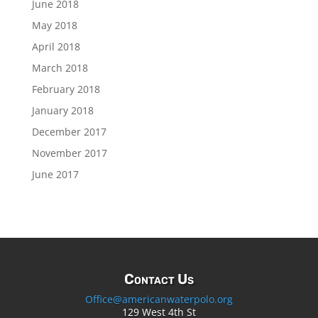
June 2018
May 2018
April 2018
March 2018
February 2018
January 2018
December 2017
November 2017
June 2017
Contact Us
Office@americanwaterpolo.org
129 West 4th St