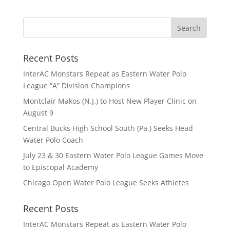
Recent Posts
InterAC Monstars Repeat as Eastern Water Polo
League “A” Division Champions
Montclair Makos (N.J.) to Host New Player Clinic on
August 9
Central Bucks High School South (Pa.) Seeks Head
Water Polo Coach
July 23 & 30 Eastern Water Polo League Games Move
to Episcopal Academy
Chicago Open Water Polo League Seeks Athletes
Recent Posts
InterAC Monstars Repeat as Eastern Water Polo