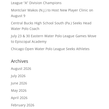
League “A” Division Champions
Montclair Makos (N.J.) to Host New Player Clinic on
August 9
Central Bucks High School South (Pa.) Seeks Head
Water Polo Coach
July 23 & 30 Eastern Water Polo League Games Move
to Episcopal Academy
Chicago Open Water Polo League Seeks Athletes
Archives
August 2026
July 2026
June 2026
May 2026
April 2026
February 2026