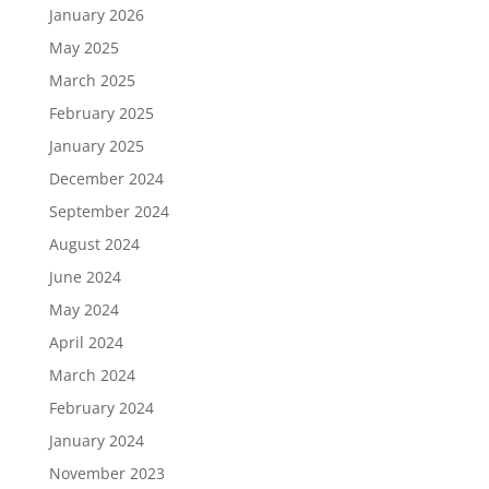
January 2026
May 2025
March 2025
February 2025
January 2025
December 2024
September 2024
August 2024
June 2024
May 2024
April 2024
March 2024
February 2024
January 2024
November 2023