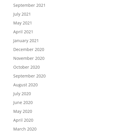
September 2021
July 2021
May 2021
April 2021
January 2021
December 2020
November 2020
October 2020
September 2020
August 2020
July 2020
June 2020
May 2020
April 2020
March 2020