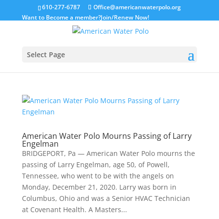
610-277-6787
Office@americanwaterpolo.org
Want to Become a member?
Join/Renew Now!
Select Page
American Water Polo Mourns Passing of Larry
Engelman
BRIDGEPORT, Pa — American Water Polo mourns the
passing of Larry Engelman, age 50, of Powell,
Tennessee, who went to be with the angels on
Monday, December 21, 2020. Larry was born in
Columbus, Ohio and was a Senior HVAC Technician
at Covenant Health. A Masters...