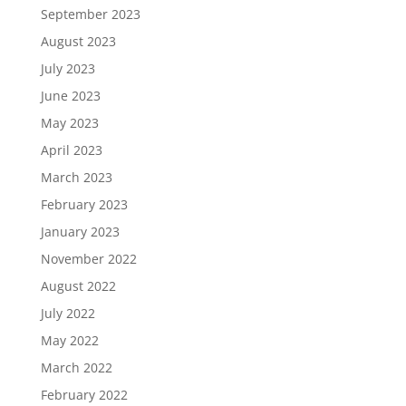
September 2023
August 2023
July 2023
June 2023
May 2023
April 2023
March 2023
February 2023
January 2023
November 2022
August 2022
July 2022
May 2022
March 2022
February 2022