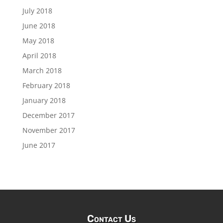
July 2018
June 2018
May 2018
April 2018
March 2018
February 2018
January 2018
December 2017
November 2017
June 2017
Contact Us