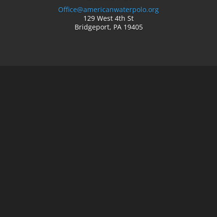
Office@americanwaterpolo.org
129 West 4th St
Bridgeport, PA 19405