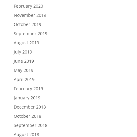
February 2020
November 2019
October 2019
September 2019
August 2019
July 2019
June 2019
May 2019
April 2019
February 2019
January 2019
December 2018
October 2018
September 2018
August 2018