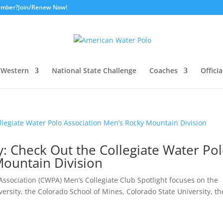
ember?
Join/Renew Now!
Western
National State Challenge
Coaches
Officia
ay: Check Out the Collegiate Water Po
Mountain Division
ssociation (CWPA) Men’s Collegiate Club Spotlight focuses on the
rsity, the Colorado School of Mines, Colorado State University, th