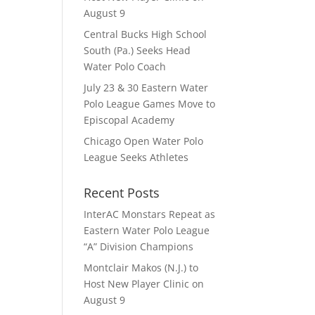
August 9
Central Bucks High School
South (Pa.) Seeks Head
Water Polo Coach
July 23 & 30 Eastern Water
Polo League Games Move to
Episcopal Academy
Chicago Open Water Polo
League Seeks Athletes
Recent Posts
InterAC Monstars Repeat as
Eastern Water Polo League
“A” Division Champions
Montclair Makos (N.J.) to
Host New Player Clinic on
August 9