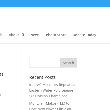
ls
About
News
Photo Store
Donate Today
lo
Recent Posts
InterAC Monstars Repeat as
Eastern Water Polo League
e
“A” Division Champions
Montclair Makos (N.J.) to
Host New Player Clinic on