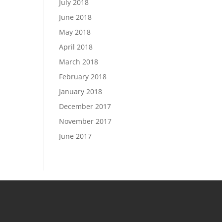
July 2018
June 2018
May 2018
April 2018
March 2018
February 2018
January 2018
December 2017
November 2017
June 2017