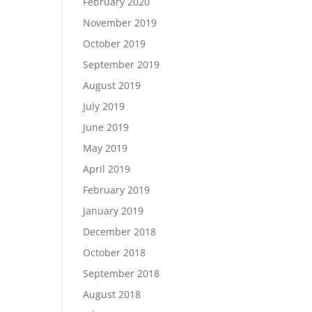
February 2020
November 2019
October 2019
September 2019
August 2019
July 2019
June 2019
May 2019
April 2019
February 2019
January 2019
December 2018
October 2018
September 2018
August 2018