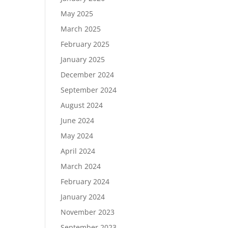
May 2025
March 2025
February 2025
January 2025
December 2024
September 2024
August 2024
June 2024
May 2024
April 2024
March 2024
February 2024
January 2024
November 2023
September 2023