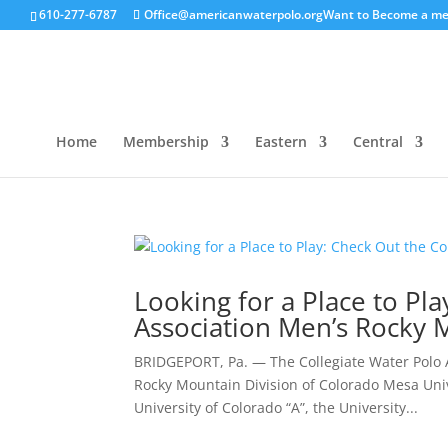
610-277-6787
Office@americanwaterpolo.org
Want to Become a m
Home
Membership
Eastern
Central
Looking for a Place to Pl
Association Men’s Rocky 
BRIDGEPORT, Pa. — The Collegiate Water Polo A
Rocky Mountain Division of Colorado Mesa Unive
University of Colorado “A”, the University...