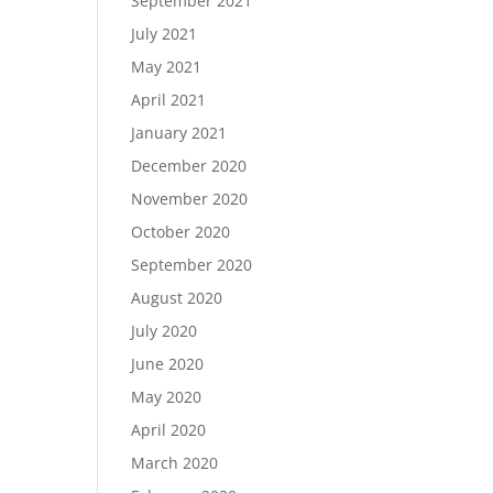
September 2021
July 2021
May 2021
April 2021
January 2021
December 2020
November 2020
October 2020
September 2020
August 2020
July 2020
June 2020
May 2020
April 2020
March 2020