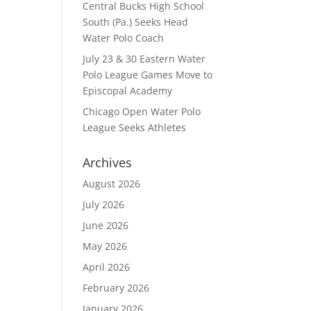
Central Bucks High School
South (Pa.) Seeks Head
Water Polo Coach
July 23 & 30 Eastern Water
Polo League Games Move to
Episcopal Academy
Chicago Open Water Polo
League Seeks Athletes
Archives
August 2026
July 2026
June 2026
May 2026
April 2026
February 2026
January 2026