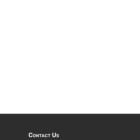
Contact Us