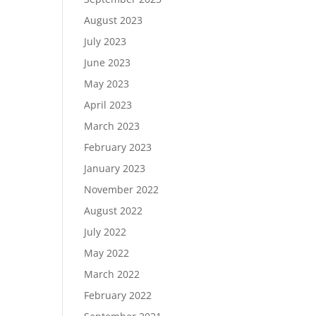
August 2023
July 2023
June 2023
May 2023
April 2023
March 2023
February 2023
January 2023
November 2022
August 2022
July 2022
May 2022
March 2022
February 2022