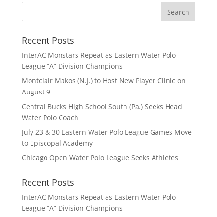
Recent Posts
InterAC Monstars Repeat as Eastern Water Polo
League “A” Division Champions
Montclair Makos (N.J.) to Host New Player Clinic on
August 9
Central Bucks High School South (Pa.) Seeks Head
Water Polo Coach
July 23 & 30 Eastern Water Polo League Games Move
to Episcopal Academy
Chicago Open Water Polo League Seeks Athletes
Recent Posts
InterAC Monstars Repeat as Eastern Water Polo
League “A” Division Champions