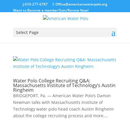
610-277-6787
Office@americanwaterpolo.org
Want to Become a member?
Join/Renew Now!
Select Page
Water Polo College Recruiting Q&A:
Massachusetts Institute of Technology’s Austin
Ringheim
BRIDGEPORT, Pa. — American Water Polo’s Damon
Newman talks with Massachusetts Institute of
Technology water polo head coach Austin Ringheim
about the college recruiting process and more....