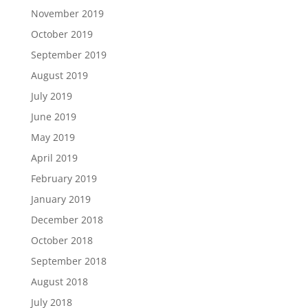
November 2019
October 2019
September 2019
August 2019
July 2019
June 2019
May 2019
April 2019
February 2019
January 2019
December 2018
October 2018
September 2018
August 2018
July 2018