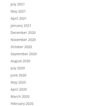
July 2021
May 2021
April 2021
January 2021
December 2020
November 2020
October 2020
September 2020
August 2020
July 2020
June 2020
May 2020
April 2020
March 2020
February 2020