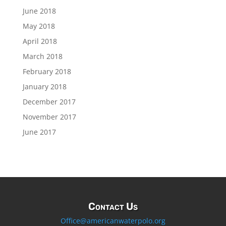
June 2018
May 2018
April 2018
March 2018
February 2018
January 2018
December 2017
November 2017
June 2017
Contact Us
Office@americanwaterpolo.org