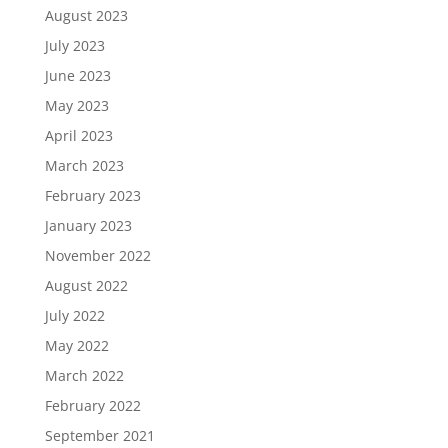
August 2023
July 2023
June 2023
May 2023
April 2023
March 2023
February 2023
January 2023
November 2022
August 2022
July 2022
May 2022
March 2022
February 2022
September 2021