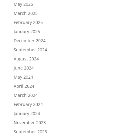
May 2025
March 2025
February 2025
January 2025
December 2024
September 2024
August 2024
June 2024
May 2024
April 2024
March 2024
February 2024
January 2024
November 2023
September 2023