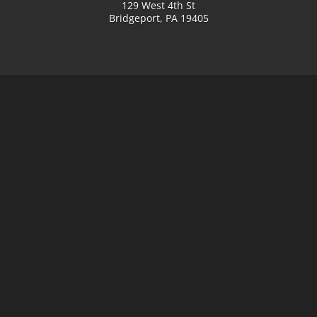
129 West 4th St
Bridgeport, PA 19405