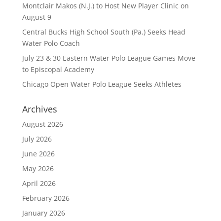
Montclair Makos (N.J.) to Host New Player Clinic on
August 9
Central Bucks High School South (Pa.) Seeks Head
Water Polo Coach
July 23 & 30 Eastern Water Polo League Games Move
to Episcopal Academy
Chicago Open Water Polo League Seeks Athletes
Archives
August 2026
July 2026
June 2026
May 2026
April 2026
February 2026
January 2026