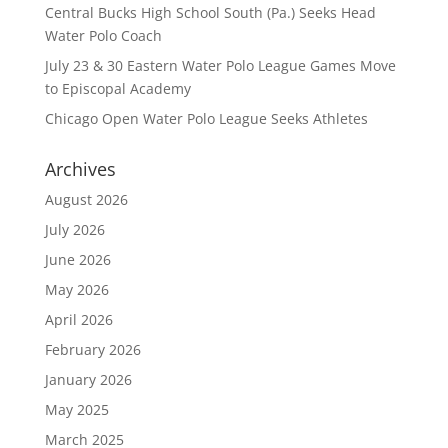
Central Bucks High School South (Pa.) Seeks Head
Water Polo Coach
July 23 & 30 Eastern Water Polo League Games Move
to Episcopal Academy
Chicago Open Water Polo League Seeks Athletes
Archives
August 2026
July 2026
June 2026
May 2026
April 2026
February 2026
January 2026
May 2025
March 2025