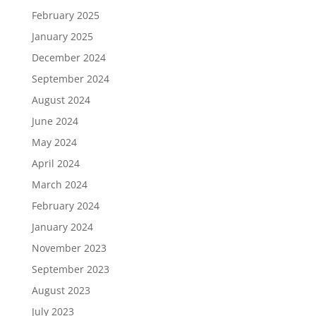
February 2025
January 2025
December 2024
September 2024
August 2024
June 2024
May 2024
April 2024
March 2024
February 2024
January 2024
November 2023
September 2023
August 2023
July 2023