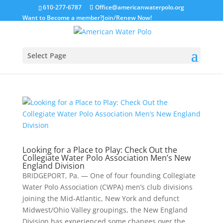
610-277-6787
Office@americanwaterpolo.org
Want to Become a member?
Join/Renew Now!
Select Page
Looking for a Place to Play: Check Out the
Collegiate Water Polo Association Men’s New
England Division
BRIDGEPORT, Pa. — One of four founding Collegiate
Water Polo Association (CWPA) men’s club divisions
joining the Mid-Atlantic, New York and defunct
Midwest/Ohio Valley groupings, the New England
Division has experienced some changes over the