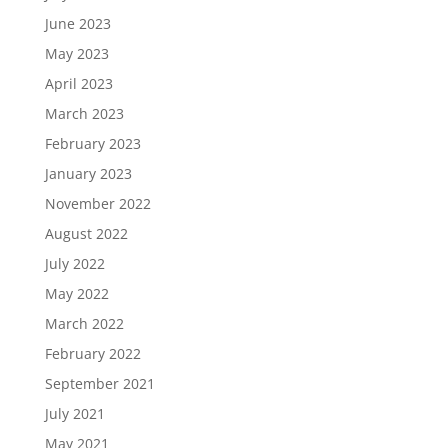
June 2023
May 2023
April 2023
March 2023
February 2023
January 2023
November 2022
August 2022
July 2022
May 2022
March 2022
February 2022
September 2021
July 2021
May 2021