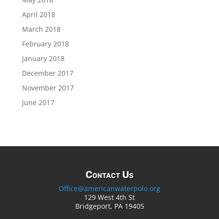
April 2018
March 2018
February 2018
January 2018
December 2017
November 2017
June 2017
Contact Us
Office@americanwaterpolo.org
129 West 4th St
Bridgeport, PA 19405