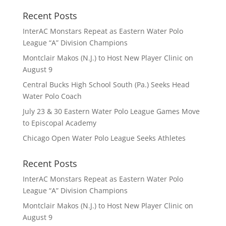
Recent Posts
InterAC Monstars Repeat as Eastern Water Polo
League “A” Division Champions
Montclair Makos (N.J.) to Host New Player Clinic on
August 9
Central Bucks High School South (Pa.) Seeks Head
Water Polo Coach
July 23 & 30 Eastern Water Polo League Games Move
to Episcopal Academy
Chicago Open Water Polo League Seeks Athletes
Recent Posts
InterAC Monstars Repeat as Eastern Water Polo
League “A” Division Champions
Montclair Makos (N.J.) to Host New Player Clinic on
August 9