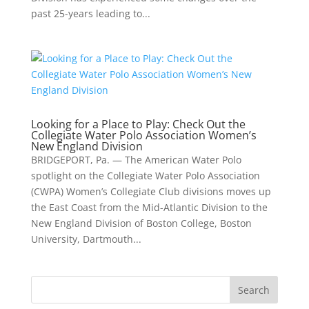
past 25-years leading to...
Looking for a Place to Play: Check Out the
Collegiate Water Polo Association Women’s
New England Division
BRIDGEPORT, Pa. — The American Water Polo
spotlight on the Collegiate Water Polo Association
(CWPA) Women’s Collegiate Club divisions moves up
the East Coast from the Mid-Atlantic Division to the
New England Division of Boston College, Boston
University, Dartmouth...