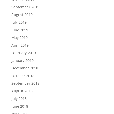
September 2019
August 2019
July 2019
June 2019
May 2019
April 2019
February 2019
January 2019
December 2018
October 2018
September 2018
August 2018
July 2018
June 2018
May 2018