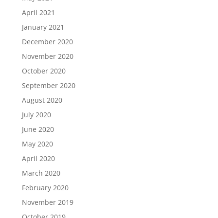
April 2021
January 2021
December 2020
November 2020
October 2020
September 2020
August 2020
July 2020
June 2020
May 2020
April 2020
March 2020
February 2020
November 2019
October 2019