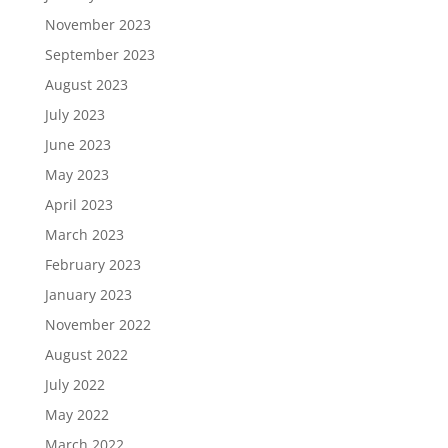
November 2023
September 2023
August 2023
July 2023
June 2023
May 2023
April 2023
March 2023
February 2023
January 2023
November 2022
August 2022
July 2022
May 2022
March 2022