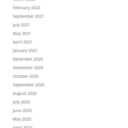
February 2022
September 2021
July 2021
May 2021
April 2021
January 2021
December 2020
November 2020
October 2020
September 2020
August 2020
July 2020
June 2020
May 2020
April 2020