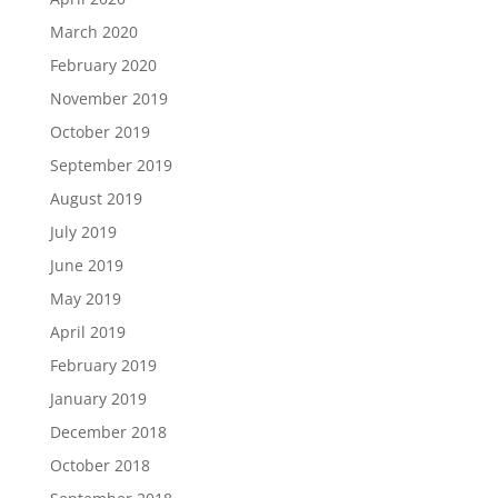
March 2020
February 2020
November 2019
October 2019
September 2019
August 2019
July 2019
June 2019
May 2019
April 2019
February 2019
January 2019
December 2018
October 2018