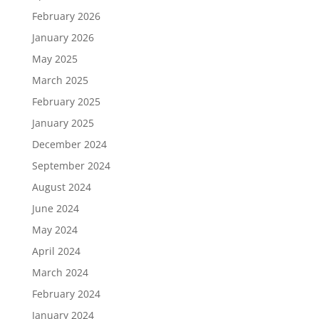
February 2026
January 2026
May 2025
March 2025
February 2025
January 2025
December 2024
September 2024
August 2024
June 2024
May 2024
April 2024
March 2024
February 2024
January 2024