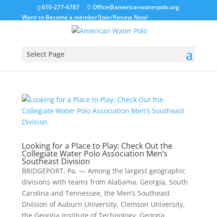
610-277-6787
Office@americanwaterpolo.org
Want to Become a member?
Join/Renew Now!
Select Page
Looking for a Place to Play: Check Out the
Collegiate Water Polo Association Men’s
Southeast Division
BRIDGEPORT, Pa. — Among the largest geographic
divisions with teams from Alabama, Georgia, South
Carolina and Tennessee, the Men’s Southeast
Division of Auburn University, Clemson University,
the Georgia Institute of Technology, Georgia