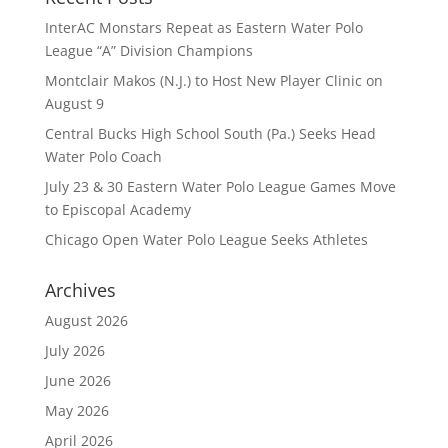
InterAC Monstars Repeat as Eastern Water Polo
League “A” Division Champions
Montclair Makos (N.J.) to Host New Player Clinic on
August 9
Central Bucks High School South (Pa.) Seeks Head
Water Polo Coach
July 23 & 30 Eastern Water Polo League Games Move
to Episcopal Academy
Chicago Open Water Polo League Seeks Athletes
Archives
August 2026
July 2026
June 2026
May 2026
April 2026