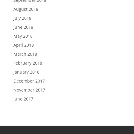
September 2018
August 2018
July 2018
June 2018
May 2018
April 2018
March 2018
February 2018
January 2018
December 2017
November 2017
June 2017