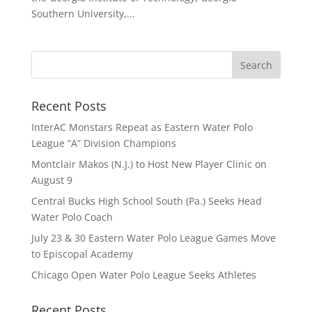
Southern University,...
Recent Posts
InterAC Monstars Repeat as Eastern Water Polo
League “A” Division Champions
Montclair Makos (N.J.) to Host New Player Clinic on
August 9
Central Bucks High School South (Pa.) Seeks Head
Water Polo Coach
July 23 & 30 Eastern Water Polo League Games Move
to Episcopal Academy
Chicago Open Water Polo League Seeks Athletes
Recent Posts