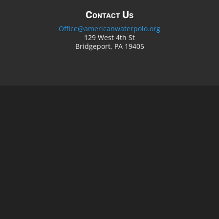
Contact Us
Office@americanwaterpolo.org
129 West 4th St
Bridgeport, PA 19405