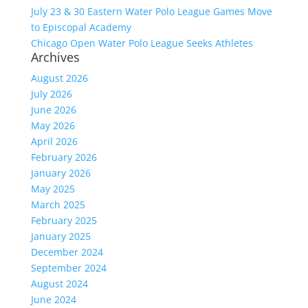
July 23 & 30 Eastern Water Polo League Games Move
to Episcopal Academy
Chicago Open Water Polo League Seeks Athletes
Archives
August 2026
July 2026
June 2026
May 2026
April 2026
February 2026
January 2026
May 2025
March 2025
February 2025
January 2025
December 2024
September 2024
August 2024
June 2024