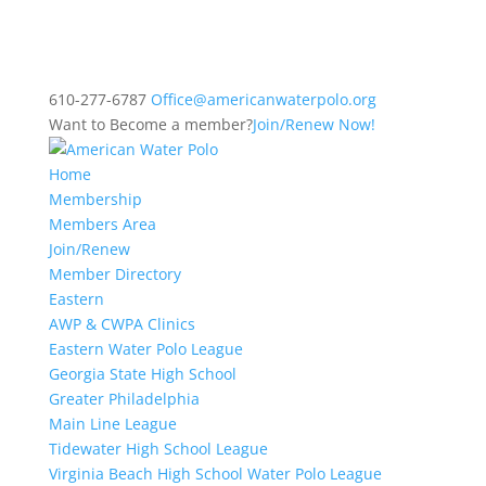
610-277-6787
Office@americanwaterpolo.org
Want to Become a member?
Join/Renew Now!
Home
Membership
Members Area
Join/Renew
Member Directory
Eastern
AWP & CWPA Clinics
Eastern Water Polo League
Georgia State High School
Greater Philadelphia
Main Line League
Tidewater High School League
Virginia Beach High School Water Polo League