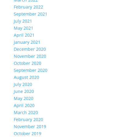
February 2022
September 2021
July 2021
May 2021
April 2021
January 2021
December 2020
November 2020
October 2020
September 2020
August 2020
July 2020
June 2020
May 2020
April 2020
March 2020
February 2020
November 2019
October 2019