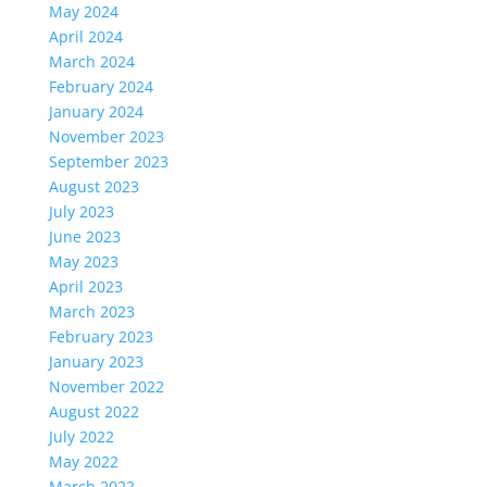
May 2024
April 2024
March 2024
February 2024
January 2024
November 2023
September 2023
August 2023
July 2023
June 2023
May 2023
April 2023
March 2023
February 2023
January 2023
November 2022
August 2022
July 2022
May 2022
March 2022