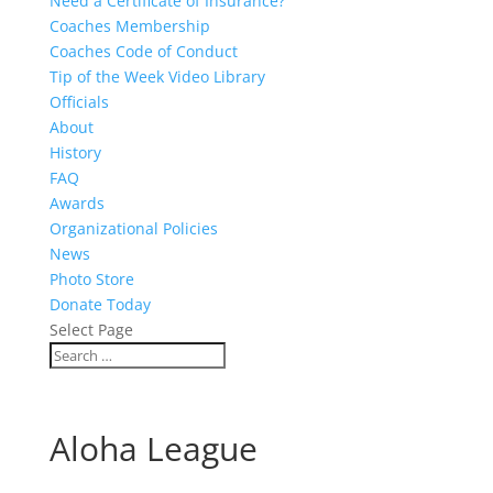
Need a Certificate of Insurance?
Coaches Membership
Coaches Code of Conduct
Tip of the Week Video Library
Officials
About
History
FAQ
Awards
Organizational Policies
News
Photo Store
Donate Today
Select Page
Aloha League