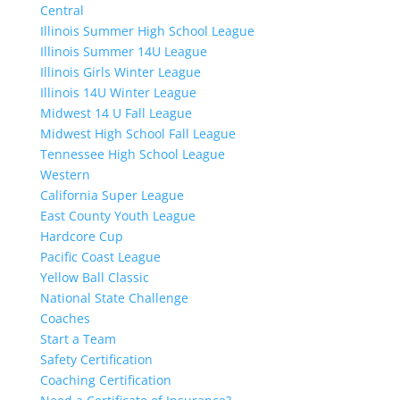
Central
Illinois Summer High School League
Illinois Summer 14U League
Illinois Girls Winter League
Illinois 14U Winter League
Midwest 14 U Fall League
Midwest High School Fall League
Tennessee High School League
Western
California Super League
East County Youth League
Hardcore Cup
Pacific Coast League
Yellow Ball Classic
National State Challenge
Coaches
Start a Team
Safety Certification
Coaching Certification