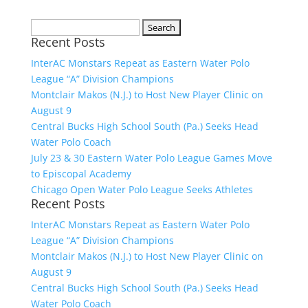
Search
Recent Posts
for:
InterAC Monstars Repeat as Eastern Water Polo
League “A” Division Champions
Montclair Makos (N.J.) to Host New Player Clinic on
August 9
Central Bucks High School South (Pa.) Seeks Head
Water Polo Coach
July 23 & 30 Eastern Water Polo League Games Move
to Episcopal Academy
Chicago Open Water Polo League Seeks Athletes
Recent Posts
InterAC Monstars Repeat as Eastern Water Polo
League “A” Division Champions
Montclair Makos (N.J.) to Host New Player Clinic on
August 9
Central Bucks High School South (Pa.) Seeks Head
Water Polo Coach