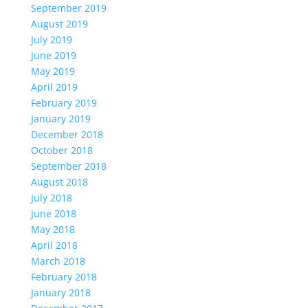
September 2019
August 2019
July 2019
June 2019
May 2019
April 2019
February 2019
January 2019
December 2018
October 2018
September 2018
August 2018
July 2018
June 2018
May 2018
April 2018
March 2018
February 2018
January 2018