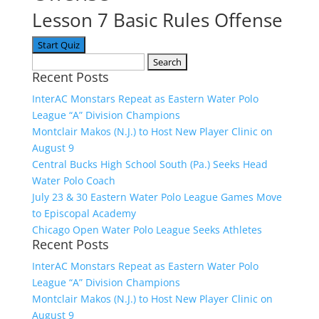
Lesson 7 Basic Rules Offense
Search
Recent Posts
for:
InterAC Monstars Repeat as Eastern Water Polo
League “A” Division Champions
Montclair Makos (N.J.) to Host New Player Clinic on
August 9
Central Bucks High School South (Pa.) Seeks Head
Water Polo Coach
July 23 & 30 Eastern Water Polo League Games Move
to Episcopal Academy
Chicago Open Water Polo League Seeks Athletes
Recent Posts
InterAC Monstars Repeat as Eastern Water Polo
League “A” Division Champions
Montclair Makos (N.J.) to Host New Player Clinic on
August 9