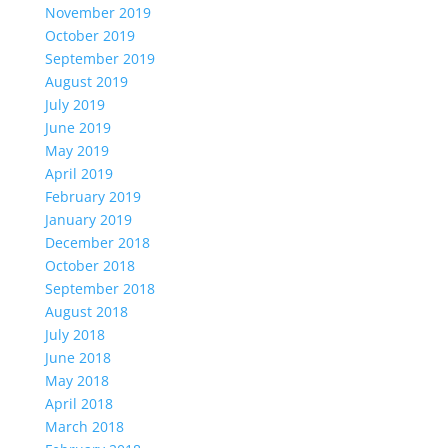
November 2019
October 2019
September 2019
August 2019
July 2019
June 2019
May 2019
April 2019
February 2019
January 2019
December 2018
October 2018
September 2018
August 2018
July 2018
June 2018
May 2018
April 2018
March 2018