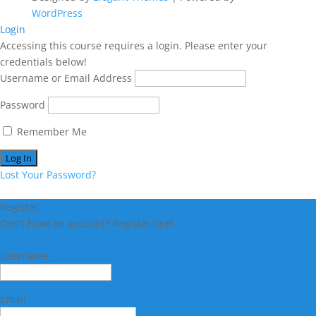
WordPress
Login
Accessing this course requires a login. Please enter your
credentials below!
Username or Email Address
Password
Remember Me
Lost Your Password?
Register
Don't have an account? Register one!
Register an Account
Username
Email