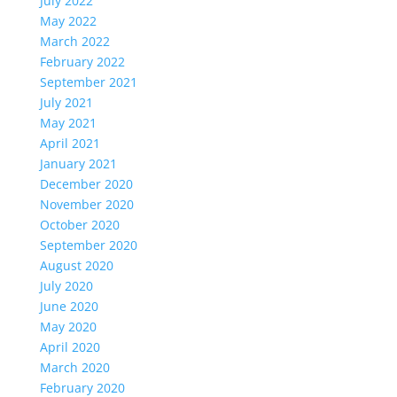
July 2022
May 2022
March 2022
February 2022
September 2021
July 2021
May 2021
April 2021
January 2021
December 2020
November 2020
October 2020
September 2020
August 2020
July 2020
June 2020
May 2020
April 2020
March 2020
February 2020