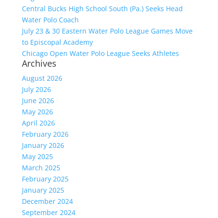
Central Bucks High School South (Pa.) Seeks Head
Water Polo Coach
July 23 & 30 Eastern Water Polo League Games Move
to Episcopal Academy
Chicago Open Water Polo League Seeks Athletes
Archives
August 2026
July 2026
June 2026
May 2026
April 2026
February 2026
January 2026
May 2025
March 2025
February 2025
January 2025
December 2024
September 2024