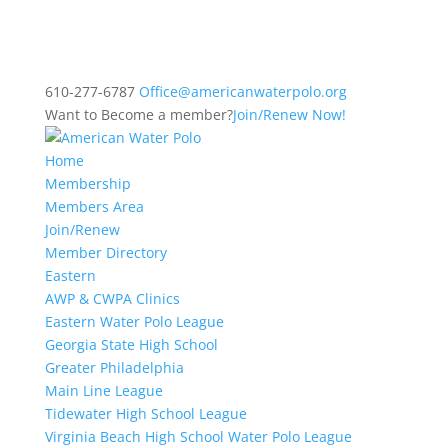
610-277-6787
Office@americanwaterpolo.org
Want to Become a member?
Join/Renew Now!
Home
Membership
Members Area
Join/Renew
Member Directory
Eastern
AWP & CWPA Clinics
Eastern Water Polo League
Georgia State High School
Greater Philadelphia
Main Line League
Tidewater High School League
Virginia Beach High School Water Polo League