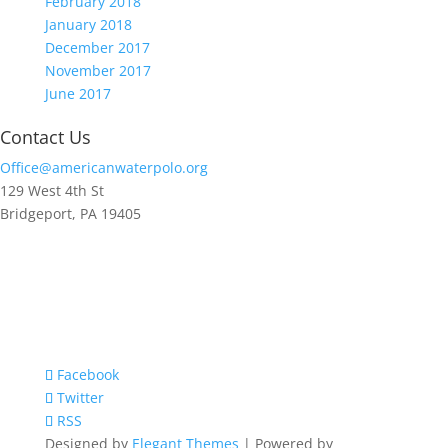
February 2018
January 2018
December 2017
November 2017
June 2017
Contact Us
Office@americanwaterpolo.org
129 West 4th St
Bridgeport, PA 19405
Facebook
Twitter
RSS
Designed by
Elegant Themes
| Powered by