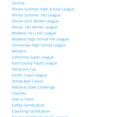
Central
Illinois Summer High School League
Illinois Summer 14U League
Illinois Girls Winter League
Illinois 14U Winter League
Midwest 14 U Fall League
Midwest High School Fall League
Tennessee High School League
Western
California Super League
East County Youth League
Hardcore Cup
Pacific Coast League
Yellow Ball Classic
National State Challenge
Coaches
Start a Team
Safety Certification
Coaching Certification