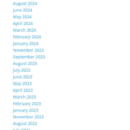
August 2024
June 2024
May 2024
April 2024
March 2024
February 2024
January 2024
November 2023
September 2023
August 2023
July 2023
June 2023
May 2023
April 2023
March 2023
February 2023
January 2023
November 2022
August 2022