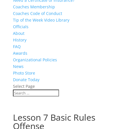
Need a Certificate of Insurance?
Coaches Membership
Coaches Code of Conduct
Tip of the Week Video Library
Officials
About
History
FAQ
Awards
Organizational Policies
News
Photo Store
Donate Today
Select Page
Lesson 7 Basic Rules
Offense