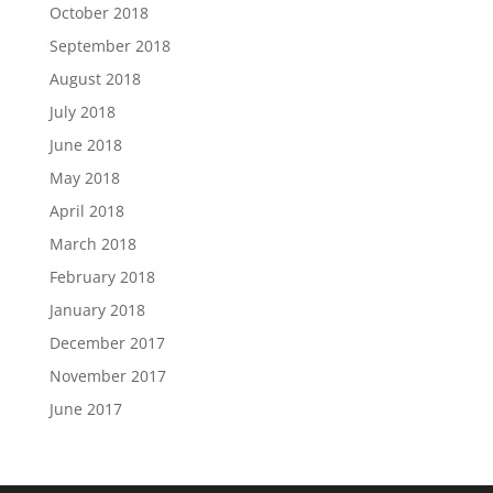
October 2018
September 2018
August 2018
July 2018
June 2018
May 2018
April 2018
March 2018
February 2018
January 2018
December 2017
November 2017
June 2017