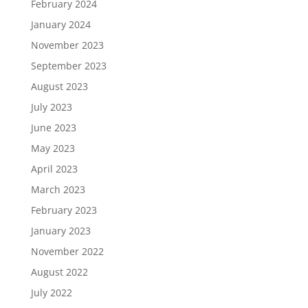
February 2024
January 2024
November 2023
September 2023
August 2023
July 2023
June 2023
May 2023
April 2023
March 2023
February 2023
January 2023
November 2022
August 2022
July 2022