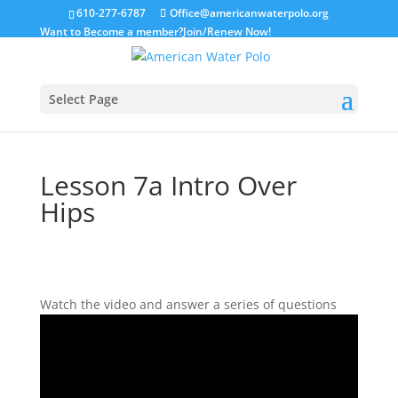
610-277-6787
Office@americanwaterpolo.org
Want to Become a member?
Join/Renew Now!
Select Page
Lesson 7a Intro Over
Hips
Watch the video and answer a series of questions