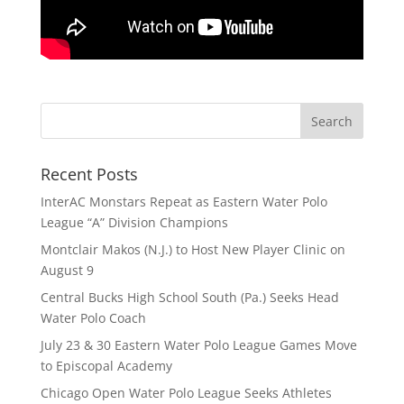
Recent Posts
InterAC Monstars Repeat as Eastern Water Polo
League “A” Division Champions
Montclair Makos (N.J.) to Host New Player Clinic on
August 9
Central Bucks High School South (Pa.) Seeks Head
Water Polo Coach
July 23 & 30 Eastern Water Polo League Games Move
to Episcopal Academy
Chicago Open Water Polo League Seeks Athletes