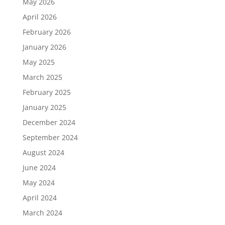
May 2026
April 2026
February 2026
January 2026
May 2025
March 2025
February 2025
January 2025
December 2024
September 2024
August 2024
June 2024
May 2024
April 2024
March 2024