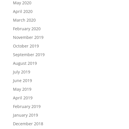
May 2020
April 2020
March 2020
February 2020
November 2019
October 2019
September 2019
August 2019
July 2019
June 2019
May 2019
April 2019
February 2019
January 2019
December 2018