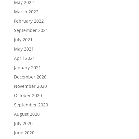
May 2022
March 2022
February 2022
September 2021
July 2021
May 2021
April 2021
January 2021
December 2020
November 2020
October 2020
September 2020
August 2020
July 2020
June 2020