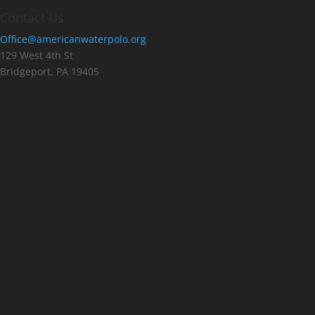
Contact Us
Office@americanwaterpolo.org
129 West 4th St
Bridgeport, PA 19405