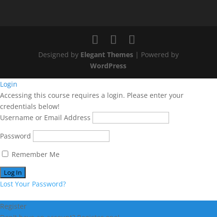
Designed by
Elegant Themes
| Powered by
WordPress
Login
Accessing this course requires a login. Please enter your
credentials below!
Username or Email Address
Password
Remember Me
Lost Your Password?
Register