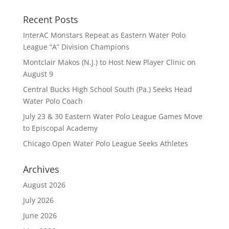
Recent Posts
InterAC Monstars Repeat as Eastern Water Polo
League “A” Division Champions
Montclair Makos (N.J.) to Host New Player Clinic on
August 9
Central Bucks High School South (Pa.) Seeks Head
Water Polo Coach
July 23 & 30 Eastern Water Polo League Games Move
to Episcopal Academy
Chicago Open Water Polo League Seeks Athletes
Archives
August 2026
July 2026
June 2026