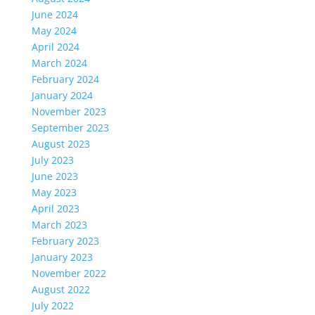
June 2024
May 2024
April 2024
March 2024
February 2024
January 2024
November 2023
September 2023
August 2023
July 2023
June 2023
May 2023
April 2023
March 2023
February 2023
January 2023
November 2022
August 2022
July 2022