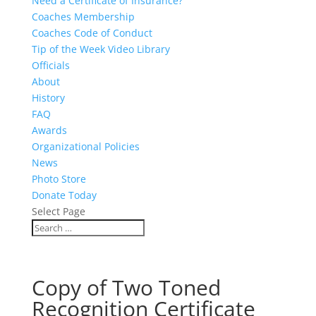
Need a Certificate of Insurance?
Coaches Membership
Coaches Code of Conduct
Tip of the Week Video Library
Officials
About
History
FAQ
Awards
Organizational Policies
News
Photo Store
Donate Today
Select Page
Copy of Two Toned
Recognition Certificate