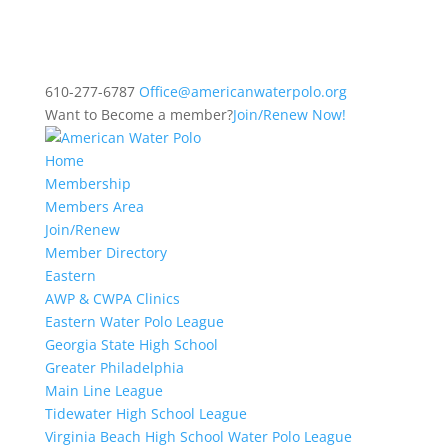
610-277-6787
Office@americanwaterpolo.org
Want to Become a member?
Join/Renew Now!
Home
Membership
Members Area
Join/Renew
Member Directory
Eastern
AWP & CWPA Clinics
Eastern Water Polo League
Georgia State High School
Greater Philadelphia
Main Line League
Tidewater High School League
Virginia Beach High School Water Polo League