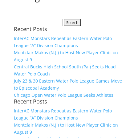
Search
Recent Posts
for:
InterAC Monstars Repeat as Eastern Water Polo
League “A” Division Champions
Montclair Makos (N.J.) to Host New Player Clinic on
August 9
Central Bucks High School South (Pa.) Seeks Head
Water Polo Coach
July 23 & 30 Eastern Water Polo League Games Move
to Episcopal Academy
Chicago Open Water Polo League Seeks Athletes
Recent Posts
InterAC Monstars Repeat as Eastern Water Polo
League “A” Division Champions
Montclair Makos (N.J.) to Host New Player Clinic on
August 9