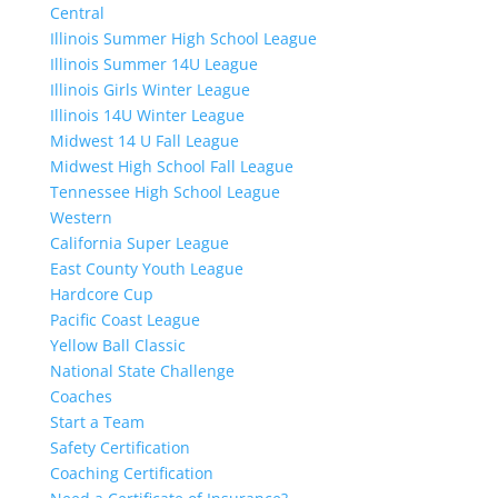
Central
Illinois Summer High School League
Illinois Summer 14U League
Illinois Girls Winter League
Illinois 14U Winter League
Midwest 14 U Fall League
Midwest High School Fall League
Tennessee High School League
Western
California Super League
East County Youth League
Hardcore Cup
Pacific Coast League
Yellow Ball Classic
National State Challenge
Coaches
Start a Team
Safety Certification
Coaching Certification