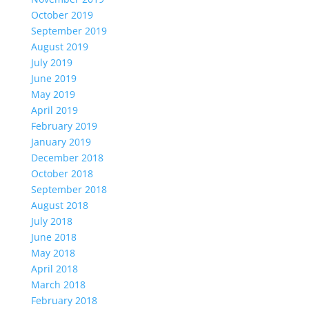
October 2019
September 2019
August 2019
July 2019
June 2019
May 2019
April 2019
February 2019
January 2019
December 2018
October 2018
September 2018
August 2018
July 2018
June 2018
May 2018
April 2018
March 2018
February 2018