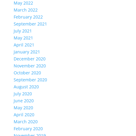
May 2022
March 2022
February 2022
September 2021
July 2021
May 2021
April 2021
January 2021
December 2020
November 2020
October 2020
September 2020
August 2020
July 2020
June 2020
May 2020
April 2020
March 2020
February 2020
November 2019