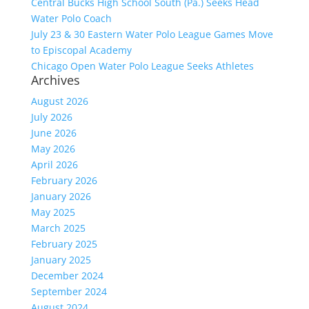
Central Bucks High School South (Pa.) Seeks Head
Water Polo Coach
July 23 & 30 Eastern Water Polo League Games Move
to Episcopal Academy
Chicago Open Water Polo League Seeks Athletes
Archives
August 2026
July 2026
June 2026
May 2026
April 2026
February 2026
January 2026
May 2025
March 2025
February 2025
January 2025
December 2024
September 2024
August 2024