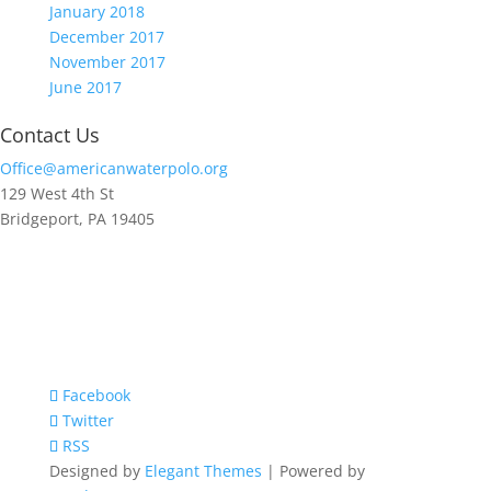
January 2018
December 2017
November 2017
June 2017
Contact Us
Office@americanwaterpolo.org
129 West 4th St
Bridgeport, PA 19405
Facebook
Twitter
RSS
Designed by
Elegant Themes
| Powered by