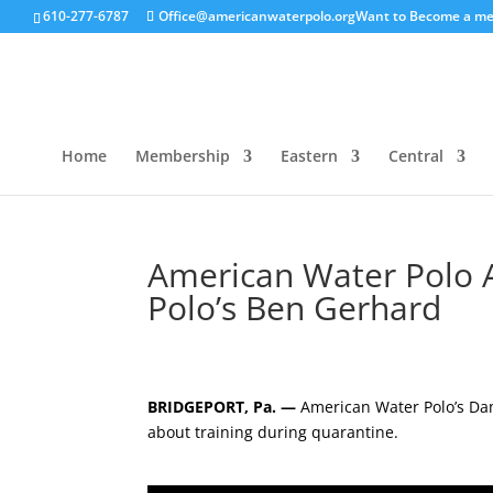
610-277-6787
Office@americanwaterpolo.org
Want to Become a m
Home
Membership
Eastern
Central
American Water Polo A
Polo’s Ben Gerhard
BRIDGEPORT, Pa. —
American Water Polo’s D
about training during quarantine.