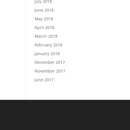
July 2018
June 2018
May 2018
April 2018
March 2018
February 2018
January 2018
December 2017
November 2017
June 2017