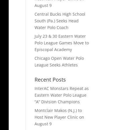
August 9
Central Bucks High School
South (Pa.) Seeks Head
Water Polo Coach
July 23 & 30 Eastern Water
Polo League Games Move to
Episcopal Academy
Chicago Open Water Polo
League Seeks Athletes
Recent Posts
InterAC Monstars Repeat as
Eastern Water Polo League
“A” Division Champions
Montclair Makos (N.J.) to
Host New Player Clinic on
August 9