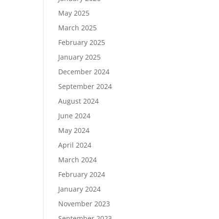
May 2025
March 2025
February 2025
January 2025
December 2024
September 2024
August 2024
June 2024
May 2024
April 2024
March 2024
February 2024
January 2024
November 2023
September 2023