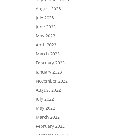
August 2023
July 2023
June 2023
May 2023
April 2023
March 2023
February 2023
January 2023
November 2022
August 2022
July 2022
May 2022
March 2022
February 2022