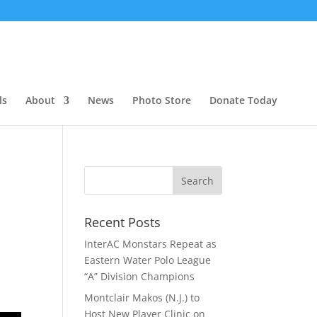
ls
About
News
Photo Store
Donate Today
Recent Posts
InterAC Monstars Repeat as
Eastern Water Polo League
“A” Division Champions
Montclair Makos (N.J.) to
Host New Player Clinic on