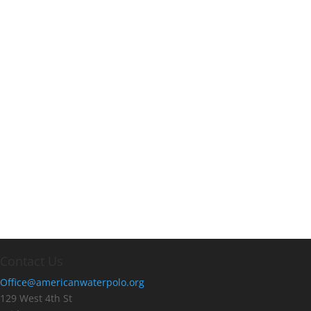
Contact Us
Office@americanwaterpolo.org
129 West 4th St