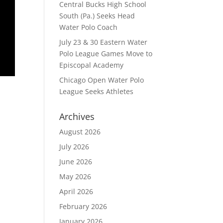
Central Bucks High School
South (Pa.) Seeks Head
Water Polo Coach
July 23 & 30 Eastern Water
Polo League Games Move to
Episcopal Academy
Chicago Open Water Polo
League Seeks Athletes
Archives
August 2026
July 2026
June 2026
May 2026
April 2026
February 2026
January 2026