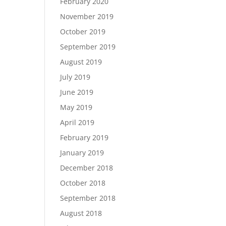
February 2020
November 2019
October 2019
September 2019
August 2019
July 2019
June 2019
May 2019
April 2019
February 2019
January 2019
December 2018
October 2018
September 2018
August 2018