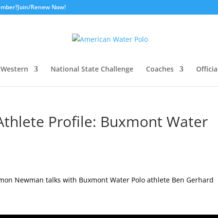
ember?
Join/Renew Now!
Western
National State Challenge
Coaches
Officia
thlete Profile: Buxmont Water
amon Newman talks with Buxmont Water Polo athlete Ben Gerhard