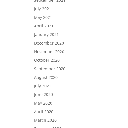
September 2021
July 2021
May 2021
April 2021
January 2021
December 2020
November 2020
October 2020
September 2020
August 2020
July 2020
June 2020
May 2020
April 2020
March 2020