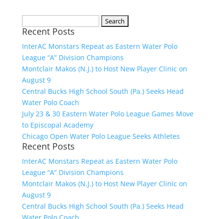
Search
Recent Posts
for:
InterAC Monstars Repeat as Eastern Water Polo
League “A” Division Champions
Montclair Makos (N.J.) to Host New Player Clinic on
August 9
Central Bucks High School South (Pa.) Seeks Head
Water Polo Coach
July 23 & 30 Eastern Water Polo League Games Move
to Episcopal Academy
Chicago Open Water Polo League Seeks Athletes
Recent Posts
InterAC Monstars Repeat as Eastern Water Polo
League “A” Division Champions
Montclair Makos (N.J.) to Host New Player Clinic on
August 9
Central Bucks High School South (Pa.) Seeks Head
Water Polo Coach