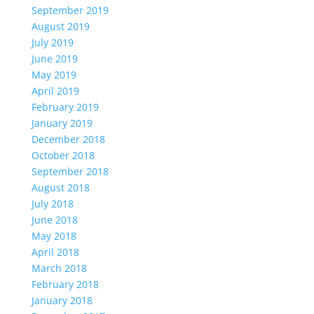
September 2019
August 2019
July 2019
June 2019
May 2019
April 2019
February 2019
January 2019
December 2018
October 2018
September 2018
August 2018
July 2018
June 2018
May 2018
April 2018
March 2018
February 2018
January 2018