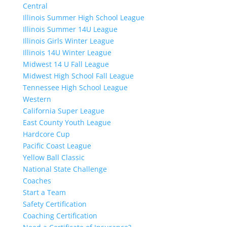
Central
Illinois Summer High School League
Illinois Summer 14U League
Illinois Girls Winter League
Illinois 14U Winter League
Midwest 14 U Fall League
Midwest High School Fall League
Tennessee High School League
Western
California Super League
East County Youth League
Hardcore Cup
Pacific Coast League
Yellow Ball Classic
National State Challenge
Coaches
Start a Team
Safety Certification
Coaching Certification