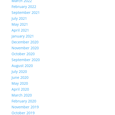
March 2022
February 2022
September 2021
July 2021
May 2021
April 2021
January 2021
December 2020
November 2020
October 2020
September 2020
August 2020
July 2020
June 2020
May 2020
April 2020
March 2020
February 2020
November 2019
October 2019