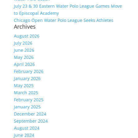
July 23 & 30 Eastern Water Polo League Games Move
to Episcopal Academy
Chicago Open Water Polo League Seeks Athletes
Archives
August 2026
July 2026
June 2026
May 2026
April 2026
February 2026
January 2026
May 2025
March 2025
February 2025
January 2025
December 2024
September 2024
August 2024
June 2024