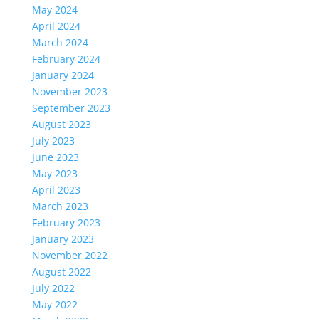
May 2024
April 2024
March 2024
February 2024
January 2024
November 2023
September 2023
August 2023
July 2023
June 2023
May 2023
April 2023
March 2023
February 2023
January 2023
November 2022
August 2022
July 2022
May 2022