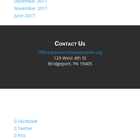
December 2017
November 2017
June 2017
Contact Us
Office@americanwaterpolo.org
129 West 4th St
Bridgeport, PA 19405
Facebook
Twitter
RSS