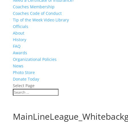
Need a Certificate of Insurance?
Coaches Membership
Coaches Code of Conduct
Tip of the Week Video Library
Officials
About
History
FAQ
Awards
Organizational Policies
News
Photo Store
Donate Today
Select Page
MainLineLeague_Whiteback