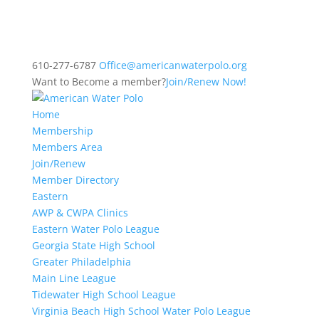
610-277-6787
Office@americanwaterpolo.org
Want to Become a member?
Join/Renew Now!
Home
Membership
Members Area
Join/Renew
Member Directory
Eastern
AWP & CWPA Clinics
Eastern Water Polo League
Georgia State High School
Greater Philadelphia
Main Line League
Tidewater High School League
Virginia Beach High School Water Polo League