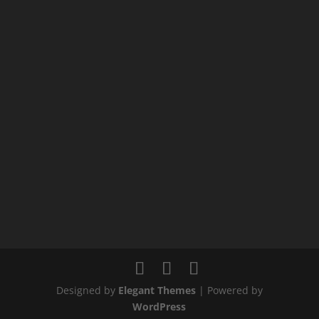
Designed by
Elegant Themes
| Powered by
WordPress