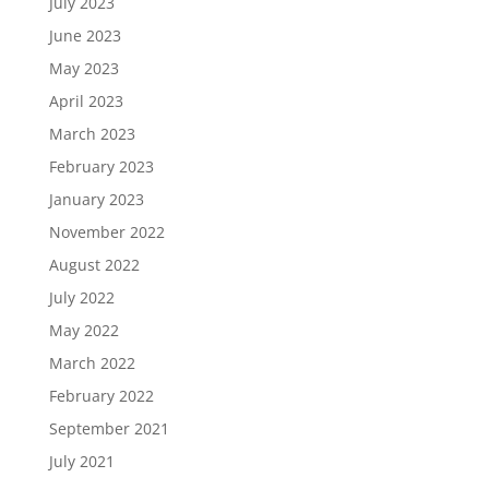
July 2023
June 2023
May 2023
April 2023
March 2023
February 2023
January 2023
November 2022
August 2022
July 2022
May 2022
March 2022
February 2022
September 2021
July 2021