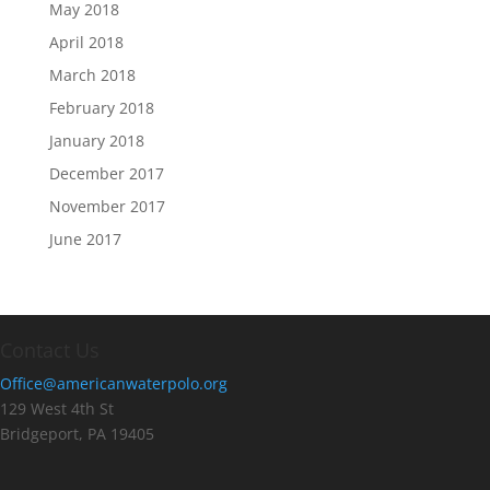
May 2018
April 2018
March 2018
February 2018
January 2018
December 2017
November 2017
June 2017
Contact Us
Office@americanwaterpolo.org
129 West 4th St
Bridgeport, PA 19405