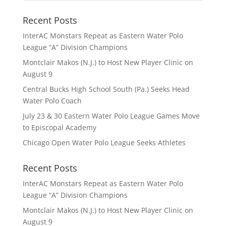
Recent Posts
InterAC Monstars Repeat as Eastern Water Polo
League “A” Division Champions
Montclair Makos (N.J.) to Host New Player Clinic on
August 9
Central Bucks High School South (Pa.) Seeks Head
Water Polo Coach
July 23 & 30 Eastern Water Polo League Games Move
to Episcopal Academy
Chicago Open Water Polo League Seeks Athletes
Recent Posts
InterAC Monstars Repeat as Eastern Water Polo
League “A” Division Champions
Montclair Makos (N.J.) to Host New Player Clinic on
August 9