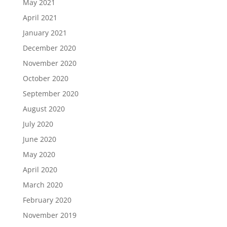
May 2021
April 2021
January 2021
December 2020
November 2020
October 2020
September 2020
August 2020
July 2020
June 2020
May 2020
April 2020
March 2020
February 2020
November 2019