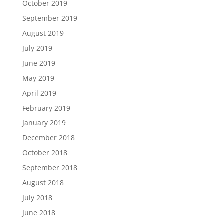
October 2019
September 2019
August 2019
July 2019
June 2019
May 2019
April 2019
February 2019
January 2019
December 2018
October 2018
September 2018
August 2018
July 2018
June 2018