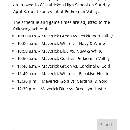
are moved to Wissahickon High School on Sunday,
April 3, due to an event at Perkiomen Valley.
The schedule and game times are adjusted to the
following schedule:
10:00 a.m. – Maverick Green vs. Perkiomen Valley
10:00 a.m. – Maverick White vs. Navy & White
10:50 a.m. – Maverick Blue vs. Navy & White
10:50 a.m. – Maverick Gold vs. Perkiomen Valley
11:40 a.m. – Maverick Green vs. Cardinal & Gold
11:40 a.m. – Maverick White vs. Brooklyn Hustle
12:30 p.m. – Maverick Gold vs. Cardinal & Gold
12:30 pm. – Maverick Blue vs. Brooklyn Hustle