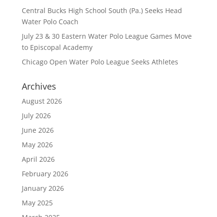
Central Bucks High School South (Pa.) Seeks Head
Water Polo Coach
July 23 & 30 Eastern Water Polo League Games Move
to Episcopal Academy
Chicago Open Water Polo League Seeks Athletes
Archives
August 2026
July 2026
June 2026
May 2026
April 2026
February 2026
January 2026
May 2025