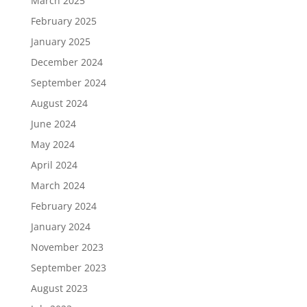
March 2025
February 2025
January 2025
December 2024
September 2024
August 2024
June 2024
May 2024
April 2024
March 2024
February 2024
January 2024
November 2023
September 2023
August 2023