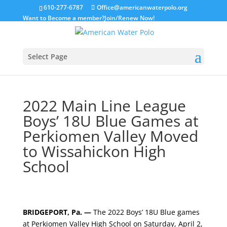
610-277-6787
Office@americanwaterpolo.org
Want to Become a member?
Join/Renew Now!
Select Page
2022 Main Line League
Boys’ 18U Blue Games at
Perkiomen Valley Moved
to Wissahickon High
School
BRIDGEPORT, Pa. —
The 2022 Boys’ 18U Blue games
at Perkiomen Valley High School on Saturday, April 2,