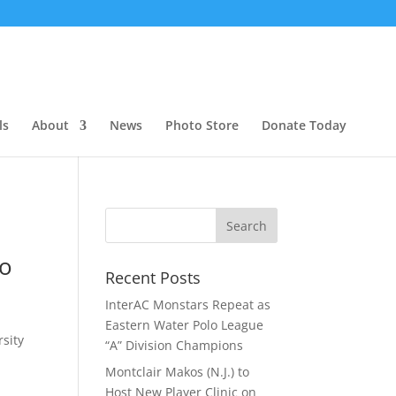
ls
About
News
Photo Store
Donate Today
lo
Recent Posts
InterAC Monstars Repeat as
Eastern Water Polo League
rsity
“A” Division Champions
Montclair Makos (N.J.) to
Host New Player Clinic on