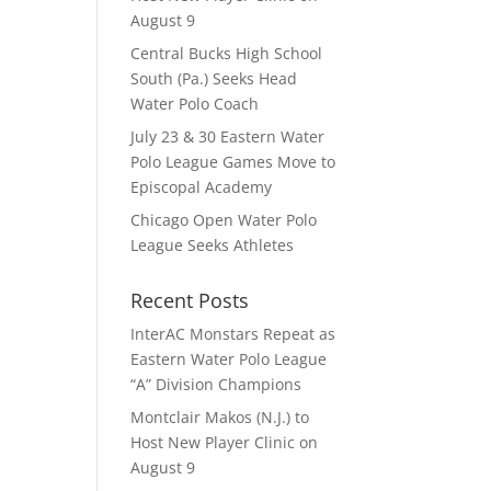
August 9
Central Bucks High School
South (Pa.) Seeks Head
Water Polo Coach
July 23 & 30 Eastern Water
Polo League Games Move to
Episcopal Academy
Chicago Open Water Polo
League Seeks Athletes
Recent Posts
InterAC Monstars Repeat as
Eastern Water Polo League
“A” Division Champions
Montclair Makos (N.J.) to
Host New Player Clinic on
August 9