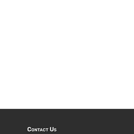
Contact Us