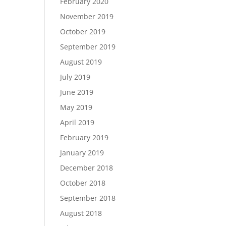
February 2020
November 2019
October 2019
September 2019
August 2019
July 2019
June 2019
May 2019
April 2019
February 2019
January 2019
December 2018
October 2018
September 2018
August 2018