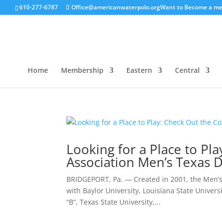
610-277-6787
Office@americanwaterpolo.org
Want to Become a m
Home
Membership
Eastern
Central
Looking for a Place to Pl
Association Men’s Texas D
BRIDGEPORT, Pa. — Created in 2001, the Men’s 
with Baylor University, Louisiana State Univers
“B”, Texas State University,...