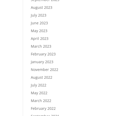
August 2023
July 2023
June 2023
May 2023
April 2023
March 2023
February 2023
January 2023
November 2022
August 2022
July 2022
May 2022
March 2022
February 2022