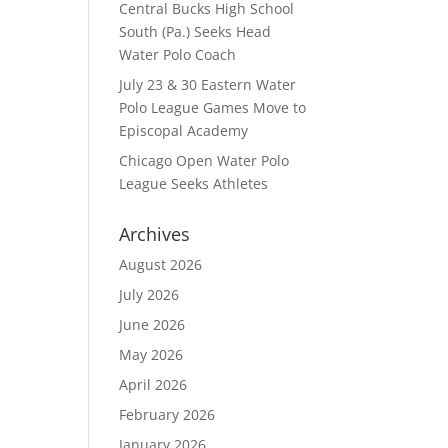
Central Bucks High School
South (Pa.) Seeks Head
Water Polo Coach
July 23 & 30 Eastern Water
Polo League Games Move to
Episcopal Academy
Chicago Open Water Polo
League Seeks Athletes
Archives
August 2026
July 2026
June 2026
May 2026
April 2026
February 2026
January 2026