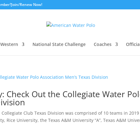
ember?
Join/Renew Now!
Western
National State Challenge
Coaches
Officia
ay: Check Out the Collegiate Water Po
ivision
Collegiate Club Texas Division was comprised of 10 teams in 2019
ity, Rice University, the Texas A&M University “A”, Texas A&M Unive