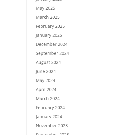
May 2025
March 2025
February 2025
January 2025
December 2024
September 2024
August 2024
June 2024
May 2024
April 2024
March 2024
February 2024
January 2024
November 2023
September 2023