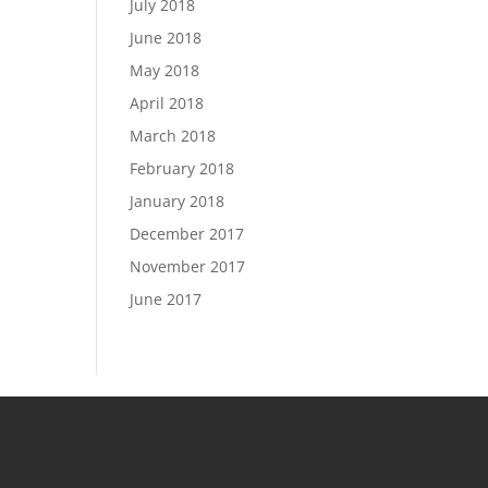
July 2018
June 2018
May 2018
April 2018
March 2018
February 2018
January 2018
December 2017
November 2017
June 2017