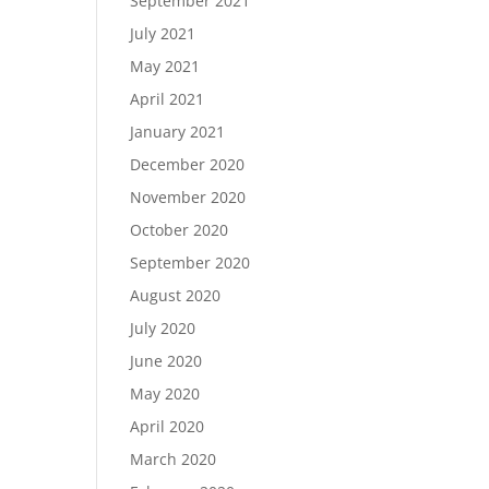
September 2021
July 2021
May 2021
April 2021
January 2021
December 2020
November 2020
October 2020
September 2020
August 2020
July 2020
June 2020
May 2020
April 2020
March 2020