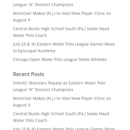
League “A” Division Champions
Montclair Makos (N.J.) to Host New Player Clinic on
August 9
Central Bucks High School South (Pa.) Seeks Head
Water Polo Coach
July 23 & 30 Eastern Water Polo League Games Move
to Episcopal Academy
Chicago Open Water Polo League Seeks Athletes
Recent Posts
InterAC Monstars Repeat as Eastern Water Polo
League “A” Division Champions
Montclair Makos (N.J.) to Host New Player Clinic on
August 9
Central Bucks High School South (Pa.) Seeks Head
Water Polo Coach
July 23 & 30 Eastern Water Polo League Games Move