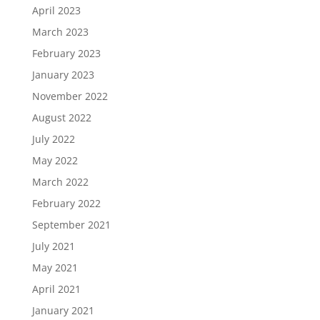
April 2023
March 2023
February 2023
January 2023
November 2022
August 2022
July 2022
May 2022
March 2022
February 2022
September 2021
July 2021
May 2021
April 2021
January 2021