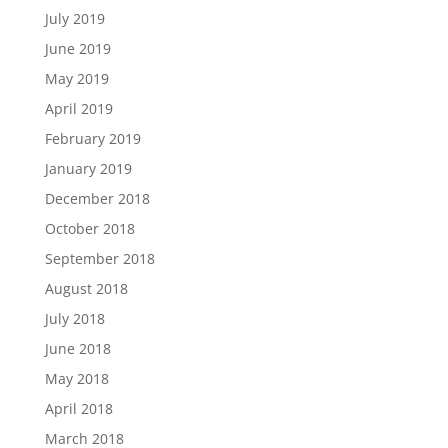
July 2019
June 2019
May 2019
April 2019
February 2019
January 2019
December 2018
October 2018
September 2018
August 2018
July 2018
June 2018
May 2018
April 2018
March 2018