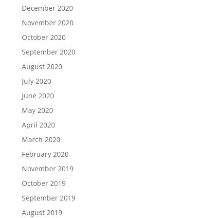
December 2020
November 2020
October 2020
September 2020
August 2020
July 2020
June 2020
May 2020
April 2020
March 2020
February 2020
November 2019
October 2019
September 2019
August 2019