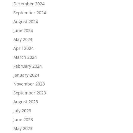
December 2024
September 2024
August 2024
June 2024
May 2024
April 2024
March 2024
February 2024
January 2024
November 2023
September 2023
August 2023
July 2023
June 2023
May 2023