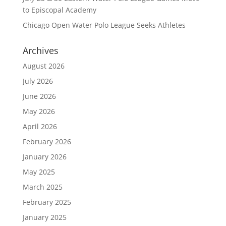
to Episcopal Academy
Chicago Open Water Polo League Seeks Athletes
Archives
August 2026
July 2026
June 2026
May 2026
April 2026
February 2026
January 2026
May 2025
March 2025
February 2025
January 2025