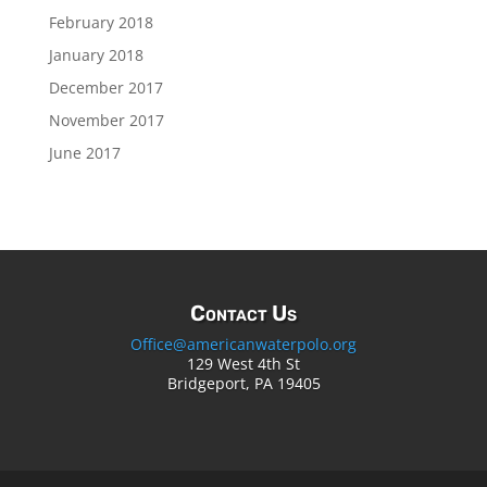
February 2018
January 2018
December 2017
November 2017
June 2017
Contact Us
Office@americanwaterpolo.org
129 West 4th St
Bridgeport, PA 19405