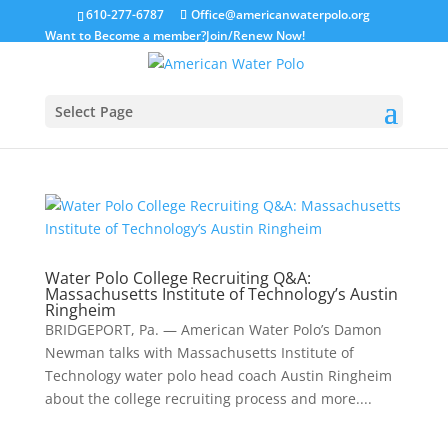
610-277-6787
Office@americanwaterpolo.org
Want to Become a member?
Join/Renew Now!
Select Page
Water Polo College Recruiting Q&A:
Massachusetts Institute of Technology’s Austin
Ringheim
BRIDGEPORT, Pa. — American Water Polo’s Damon
Newman talks with Massachusetts Institute of
Technology water polo head coach Austin Ringheim
about the college recruiting process and more....