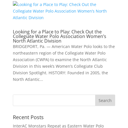
Looking for a Place to Play: Check Out the
Collegiate Water Polo Association Women’s
North Atlantic Division
BRIDGEPORT, Pa. — American Water Polo looks to the
northeastern region of the Collegiate Water Polo
Association (CWPA) to examine the North Atlantic
Division in this week’s Women’s Collegiate Club
Division Spotlight. HISTORY: Founded in 2005, the
North Atlantic...
Recent Posts
InterAC Monstars Repeat as Eastern Water Polo