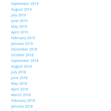
September 2019
August 2019
July 2019
June 2019
May 2019
April 2019
February 2019
January 2019
December 2018
October 2018
September 2018
August 2018
July 2018
June 2018
May 2018
April 2018
March 2018
February 2018
January 2018