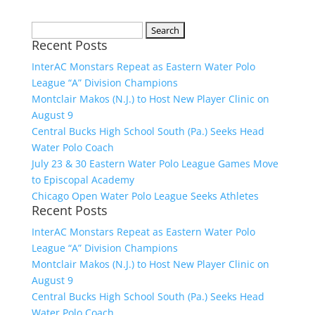
Search
Recent Posts
for:
InterAC Monstars Repeat as Eastern Water Polo
League “A” Division Champions
Montclair Makos (N.J.) to Host New Player Clinic on
August 9
Central Bucks High School South (Pa.) Seeks Head
Water Polo Coach
July 23 & 30 Eastern Water Polo League Games Move
to Episcopal Academy
Chicago Open Water Polo League Seeks Athletes
Recent Posts
InterAC Monstars Repeat as Eastern Water Polo
League “A” Division Champions
Montclair Makos (N.J.) to Host New Player Clinic on
August 9
Central Bucks High School South (Pa.) Seeks Head
Water Polo Coach