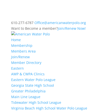
610-277-6787
Office@americanwaterpolo.org
Want to Become a member?
Join/Renew Now!
Home
Membership
Members Area
Join/Renew
Member Directory
Eastern
AWP & CWPA Clinics
Eastern Water Polo League
Georgia State High School
Greater Philadelphia
Main Line League
Tidewater High School League
Virginia Beach High School Water Polo League