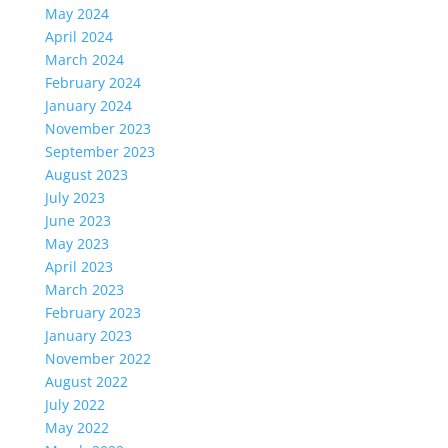
May 2024
April 2024
March 2024
February 2024
January 2024
November 2023
September 2023
August 2023
July 2023
June 2023
May 2023
April 2023
March 2023
February 2023
January 2023
November 2022
August 2022
July 2022
May 2022