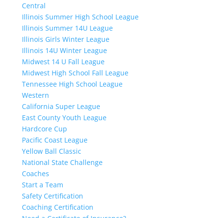
Central
Illinois Summer High School League
Illinois Summer 14U League
Illinois Girls Winter League
Illinois 14U Winter League
Midwest 14 U Fall League
Midwest High School Fall League
Tennessee High School League
Western
California Super League
East County Youth League
Hardcore Cup
Pacific Coast League
Yellow Ball Classic
National State Challenge
Coaches
Start a Team
Safety Certification
Coaching Certification