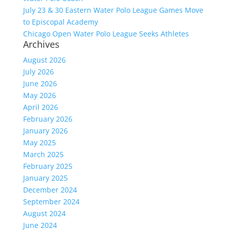
July 23 & 30 Eastern Water Polo League Games Move
to Episcopal Academy
Chicago Open Water Polo League Seeks Athletes
Archives
August 2026
July 2026
June 2026
May 2026
April 2026
February 2026
January 2026
May 2025
March 2025
February 2025
January 2025
December 2024
September 2024
August 2024
June 2024