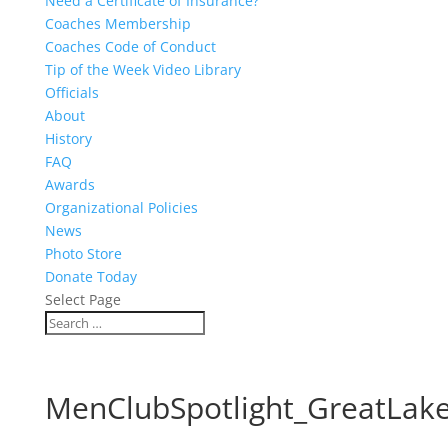
Need a Certificate of Insurance?
Coaches Membership
Coaches Code of Conduct
Tip of the Week Video Library
Officials
About
History
FAQ
Awards
Organizational Policies
News
Photo Store
Donate Today
Select Page
MenClubSpotlight_GreatLake