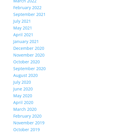
March 2022
February 2022
September 2021
July 2021
May 2021
April 2021
January 2021
December 2020
November 2020
October 2020
September 2020
August 2020
July 2020
June 2020
May 2020
April 2020
March 2020
February 2020
November 2019
October 2019