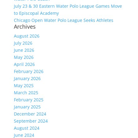
July 23 & 30 Eastern Water Polo League Games Move
to Episcopal Academy
Chicago Open Water Polo League Seeks Athletes
Archives
August 2026
July 2026
June 2026
May 2026
April 2026
February 2026
January 2026
May 2025
March 2025
February 2025
January 2025
December 2024
September 2024
August 2024
June 2024