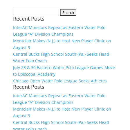
Search
Recent Posts
for:
InterAC Monstars Repeat as Eastern Water Polo
League “A” Division Champions
Montclair Makos (N.J.) to Host New Player Clinic on
August 9
Central Bucks High School South (Pa.) Seeks Head
Water Polo Coach
July 23 & 30 Eastern Water Polo League Games Move
to Episcopal Academy
Chicago Open Water Polo League Seeks Athletes
Recent Posts
InterAC Monstars Repeat as Eastern Water Polo
League “A” Division Champions
Montclair Makos (N.J.) to Host New Player Clinic on
August 9
Central Bucks High School South (Pa.) Seeks Head
Water Polo Coach