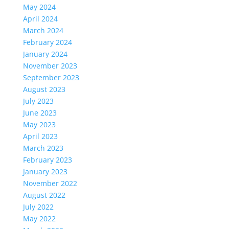
May 2024
April 2024
March 2024
February 2024
January 2024
November 2023
September 2023
August 2023
July 2023
June 2023
May 2023
April 2023
March 2023
February 2023
January 2023
November 2022
August 2022
July 2022
May 2022