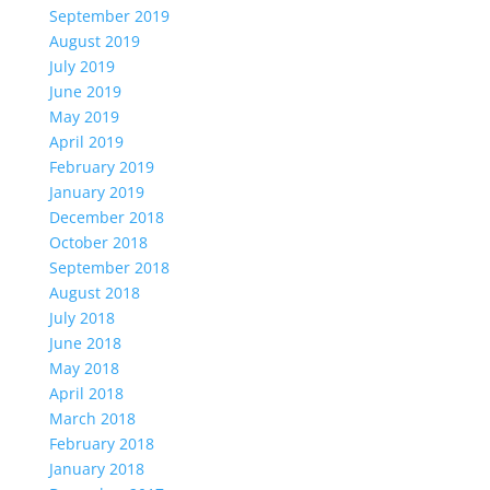
September 2019
August 2019
July 2019
June 2019
May 2019
April 2019
February 2019
January 2019
December 2018
October 2018
September 2018
August 2018
July 2018
June 2018
May 2018
April 2018
March 2018
February 2018
January 2018