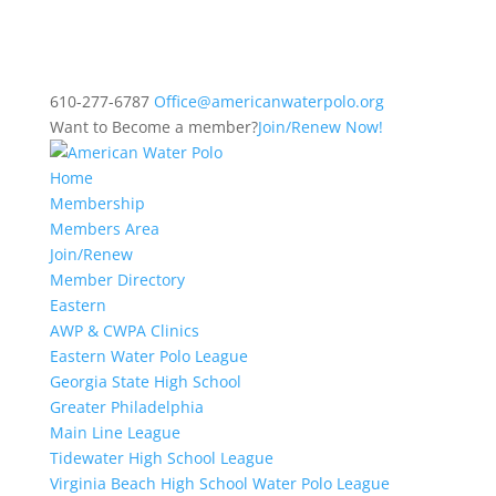
610-277-6787
Office@americanwaterpolo.org
Want to Become a member?
Join/Renew Now!
Home
Membership
Members Area
Join/Renew
Member Directory
Eastern
AWP & CWPA Clinics
Eastern Water Polo League
Georgia State High School
Greater Philadelphia
Main Line League
Tidewater High School League
Virginia Beach High School Water Polo League