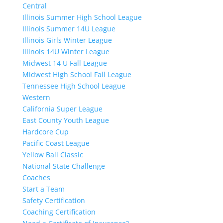
Central
Illinois Summer High School League
Illinois Summer 14U League
Illinois Girls Winter League
Illinois 14U Winter League
Midwest 14 U Fall League
Midwest High School Fall League
Tennessee High School League
Western
California Super League
East County Youth League
Hardcore Cup
Pacific Coast League
Yellow Ball Classic
National State Challenge
Coaches
Start a Team
Safety Certification
Coaching Certification