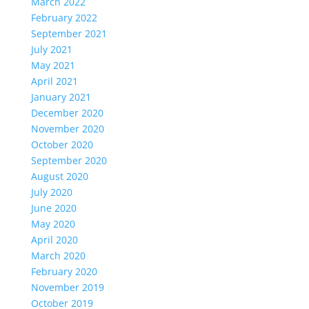
March 2022
February 2022
September 2021
July 2021
May 2021
April 2021
January 2021
December 2020
November 2020
October 2020
September 2020
August 2020
July 2020
June 2020
May 2020
April 2020
March 2020
February 2020
November 2019
October 2019