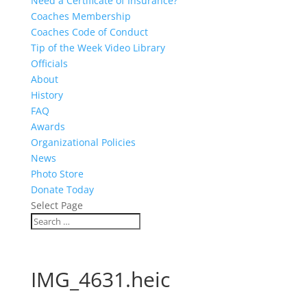
Need a Certificate of Insurance?
Coaches Membership
Coaches Code of Conduct
Tip of the Week Video Library
Officials
About
History
FAQ
Awards
Organizational Policies
News
Photo Store
Donate Today
Select Page
IMG_4631.heic