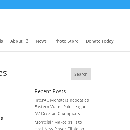
ls
About
News
Photo Store
Donate Today
es
Recent Posts
InterAC Monstars Repeat as
Eastern Water Polo League
“A” Division Champions
 a
Montclair Makos (N.J.) to
Host New Player Clinic on