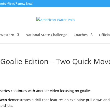
ember?
Join/Renew Now!
Western
National State Challenge
Coaches
Officia
 Goalie Edition – Two Quick Mov
series continues with another video focusing on goalies.
owen
demonstrates a drill that features an explosive pull down and
o shots.