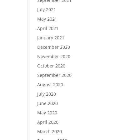
September 2021
July 2021
May 2021
April 2021
January 2021
December 2020
November 2020
October 2020
September 2020
August 2020
July 2020
June 2020
May 2020
April 2020
March 2020