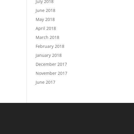
July 2018
June 2018
May 2018
April 2018
March 2018
February 2018
January 2018
December 2017
November 2017
June 2017