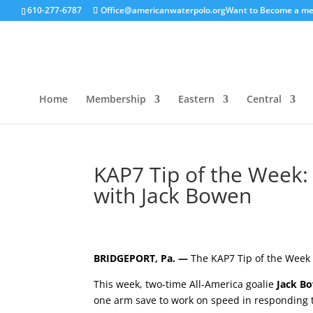
610-277-6787
Office@americanwaterpolo.org
Want to Become a m
Home
Membership
Eastern
Central
KAP7 Tip of the Week:
with Jack Bowen
BRIDGEPORT, Pa. —
The KAP7 Tip of the Week 
This week, two-time All-America goalie
Jack B
one arm save to work on speed in responding t