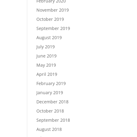
February 2020
November 2019
October 2019
September 2019
August 2019
July 2019
June 2019
May 2019
April 2019
February 2019
January 2019
December 2018
October 2018
September 2018
August 2018