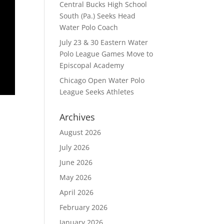
Central Bucks High School
South (Pa.) Seeks Head
Water Polo Coach
July 23 & 30 Eastern Water
Polo League Games Move to
Episcopal Academy
Chicago Open Water Polo
League Seeks Athletes
Archives
August 2026
July 2026
June 2026
May 2026
April 2026
February 2026
January 2026