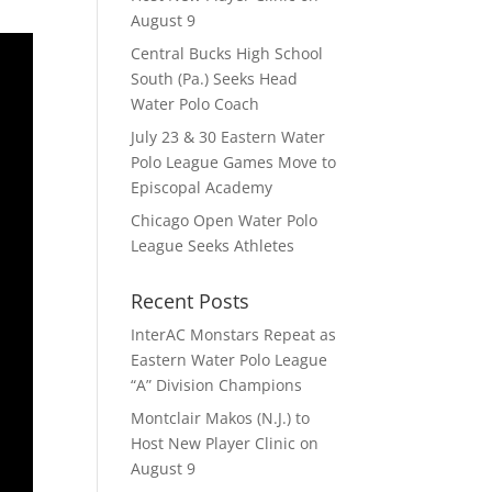
August 9
Central Bucks High School
South (Pa.) Seeks Head
Water Polo Coach
July 23 & 30 Eastern Water
Polo League Games Move to
Episcopal Academy
Chicago Open Water Polo
League Seeks Athletes
Recent Posts
InterAC Monstars Repeat as
Eastern Water Polo League
“A” Division Champions
Montclair Makos (N.J.) to
Host New Player Clinic on
August 9