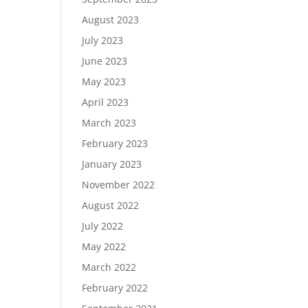
August 2023
July 2023
June 2023
May 2023
April 2023
March 2023
February 2023
January 2023
November 2022
August 2022
July 2022
May 2022
March 2022
February 2022