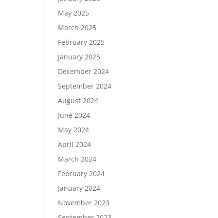
May 2025
March 2025
February 2025
January 2025
December 2024
September 2024
August 2024
June 2024
May 2024
April 2024
March 2024
February 2024
January 2024
November 2023
September 2023