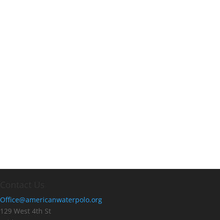
Contact Us
Office@americanwaterpolo.org
129 West 4th St