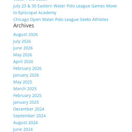
July 23 & 30 Eastern Water Polo League Games Move
to Episcopal Academy
Chicago Open Water Polo League Seeks Athletes
Archives
August 2026
July 2026
June 2026
May 2026
April 2026
February 2026
January 2026
May 2025
March 2025
February 2025
January 2025
December 2024
September 2024
August 2024
June 2024