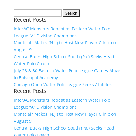
Search
Recent Posts
for:
InterAC Monstars Repeat as Eastern Water Polo
League “A” Division Champions
Montclair Makos (N.J.) to Host New Player Clinic on
August 9
Central Bucks High School South (Pa.) Seeks Head
Water Polo Coach
July 23 & 30 Eastern Water Polo League Games Move
to Episcopal Academy
Chicago Open Water Polo League Seeks Athletes
Recent Posts
InterAC Monstars Repeat as Eastern Water Polo
League “A” Division Champions
Montclair Makos (N.J.) to Host New Player Clinic on
August 9
Central Bucks High School South (Pa.) Seeks Head
Water Polo Coach