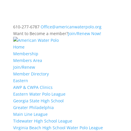
610-277-6787
Office@americanwaterpolo.org
Want to Become a member?
Join/Renew Now!
Home
Membership
Members Area
Join/Renew
Member Directory
Eastern
AWP & CWPA Clinics
Eastern Water Polo League
Georgia State High School
Greater Philadelphia
Main Line League
Tidewater High School League
Virginia Beach High School Water Polo League