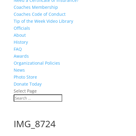
Need a Certificate of Insurance?
Coaches Membership
Coaches Code of Conduct
Tip of the Week Video Library
Officials
About
History
FAQ
Awards
Organizational Policies
News
Photo Store
Donate Today
Select Page
IMG_8724