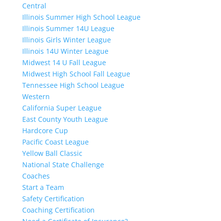
Central
Illinois Summer High School League
Illinois Summer 14U League
Illinois Girls Winter League
Illinois 14U Winter League
Midwest 14 U Fall League
Midwest High School Fall League
Tennessee High School League
Western
California Super League
East County Youth League
Hardcore Cup
Pacific Coast League
Yellow Ball Classic
National State Challenge
Coaches
Start a Team
Safety Certification
Coaching Certification