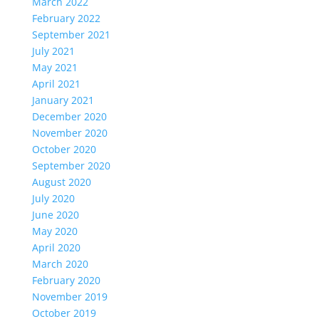
March 2022
February 2022
September 2021
July 2021
May 2021
April 2021
January 2021
December 2020
November 2020
October 2020
September 2020
August 2020
July 2020
June 2020
May 2020
April 2020
March 2020
February 2020
November 2019
October 2019