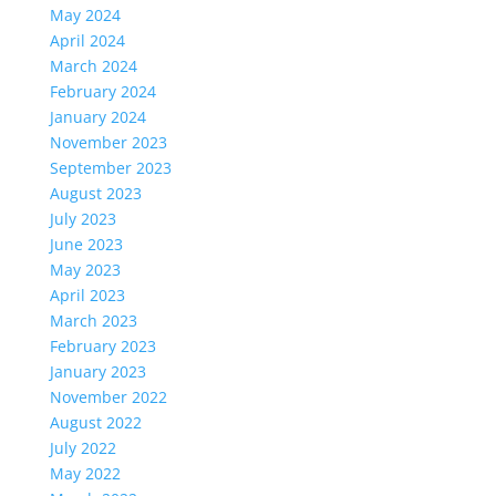
May 2024
April 2024
March 2024
February 2024
January 2024
November 2023
September 2023
August 2023
July 2023
June 2023
May 2023
April 2023
March 2023
February 2023
January 2023
November 2022
August 2022
July 2022
May 2022