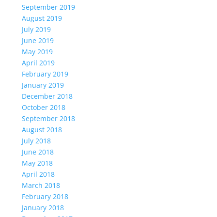
September 2019
August 2019
July 2019
June 2019
May 2019
April 2019
February 2019
January 2019
December 2018
October 2018
September 2018
August 2018
July 2018
June 2018
May 2018
April 2018
March 2018
February 2018
January 2018