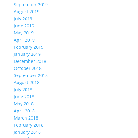
September 2019
August 2019
July 2019
June 2019
May 2019
April 2019
February 2019
January 2019
December 2018
October 2018
September 2018
August 2018
July 2018
June 2018
May 2018
April 2018
March 2018
February 2018
January 2018