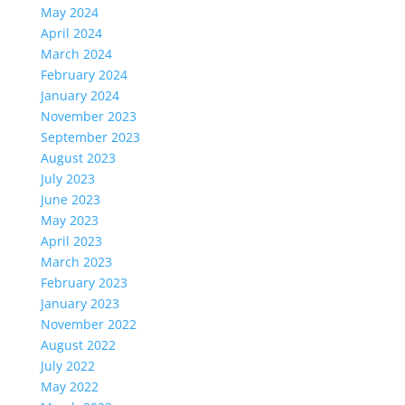
May 2024
April 2024
March 2024
February 2024
January 2024
November 2023
September 2023
August 2023
July 2023
June 2023
May 2023
April 2023
March 2023
February 2023
January 2023
November 2022
August 2022
July 2022
May 2022