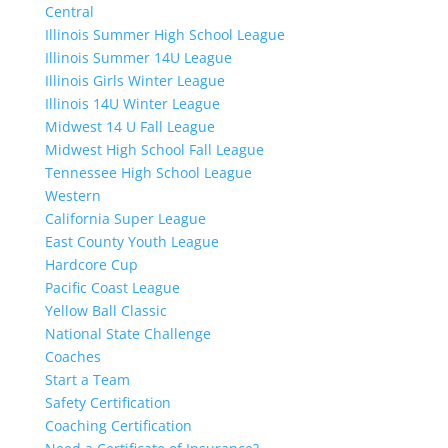
Central
Illinois Summer High School League
Illinois Summer 14U League
Illinois Girls Winter League
Illinois 14U Winter League
Midwest 14 U Fall League
Midwest High School Fall League
Tennessee High School League
Western
California Super League
East County Youth League
Hardcore Cup
Pacific Coast League
Yellow Ball Classic
National State Challenge
Coaches
Start a Team
Safety Certification
Coaching Certification