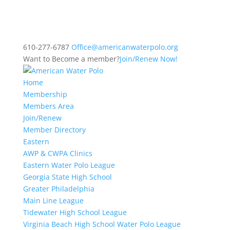
610-277-6787
Office@americanwaterpolo.org
Want to Become a member?
Join/Renew Now!
Home
Membership
Members Area
Join/Renew
Member Directory
Eastern
AWP & CWPA Clinics
Eastern Water Polo League
Georgia State High School
Greater Philadelphia
Main Line League
Tidewater High School League
Virginia Beach High School Water Polo League