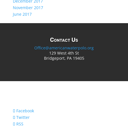
December 2017
November 2017
June 2017
Contact Us
Office@americanwaterpolo.org
129 West 4th St
Bridgeport, PA 19405
Facebook
Twitter
RSS