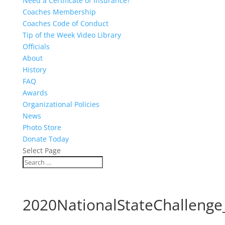
Need a Certificate of Insurance?
Coaches Membership
Coaches Code of Conduct
Tip of the Week Video Library
Officials
About
History
FAQ
Awards
Organizational Policies
News
Photo Store
Donate Today
Select Page
2020NationalStateChallenge