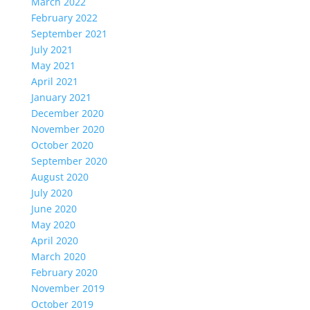
March 2022
February 2022
September 2021
July 2021
May 2021
April 2021
January 2021
December 2020
November 2020
October 2020
September 2020
August 2020
July 2020
June 2020
May 2020
April 2020
March 2020
February 2020
November 2019
October 2019