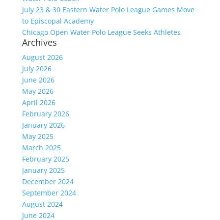
July 23 & 30 Eastern Water Polo League Games Move
to Episcopal Academy
Chicago Open Water Polo League Seeks Athletes
Archives
August 2026
July 2026
June 2026
May 2026
April 2026
February 2026
January 2026
May 2025
March 2025
February 2025
January 2025
December 2024
September 2024
August 2024
June 2024