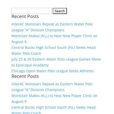
Search
Recent Posts
for:
InterAC Monstars Repeat as Eastern Water Polo
League “A” Division Champions
Montclair Makos (N.J.) to Host New Player Clinic on
August 9
Central Bucks High School South (Pa.) Seeks Head
Water Polo Coach
July 23 & 30 Eastern Water Polo League Games Move
to Episcopal Academy
Chicago Open Water Polo League Seeks Athletes
Recent Posts
InterAC Monstars Repeat as Eastern Water Polo
League “A” Division Champions
Montclair Makos (N.J.) to Host New Player Clinic on
August 9
Central Bucks High School South (Pa.) Seeks Head
Water Polo Coach