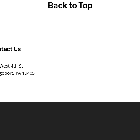
Back to Top
tact Us
ce@americanwaterpolo.org
West 4th St
geport, PA 19405