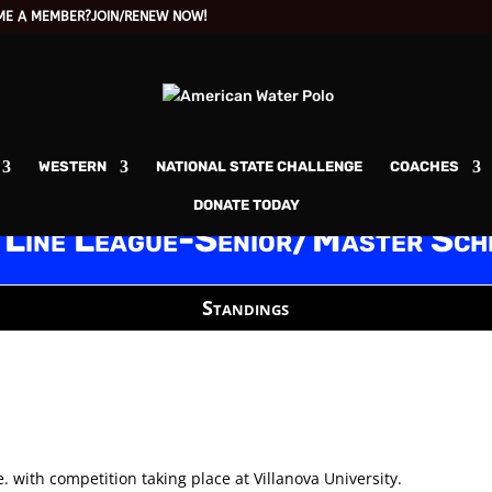
ME A MEMBER?
JOIN/RENEW NOW!
WESTERN
NATIONAL STATE CHALLENGE
COACHES
DONATE TODAY
 Line League-Senior/Master Sch
Standings
. with competition taking place at Villanova University.