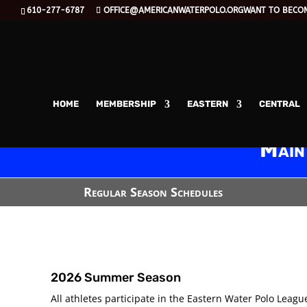
610-277-6787
OFFICE@AMERICANWATERPOLO.ORG
WANT TO BECO
HOME
MEMBERSHIP
EASTERN
CENTRAL
Main
Regular Season Schedules
2026 Summer Season
All athletes participate in the Eastern Water Polo League