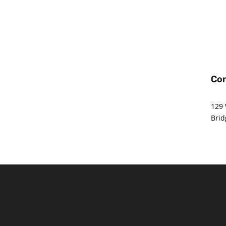
Con
Offi
129 
Brid