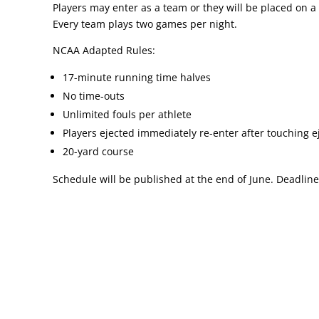
Players may enter as a team or they will be placed on 
Every team plays two games per night.
NCAA Adapted Rules:
17-minute running time halves
No time-outs
Unlimited fouls per athlete
Players ejected immediately re-enter after touching e
20-yard course
Schedule will be published at the end of June. Deadline 