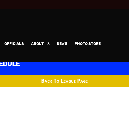
OFFICIALS
ABOUT
NEWS
PHOTO STORE
edule
Back To League Page