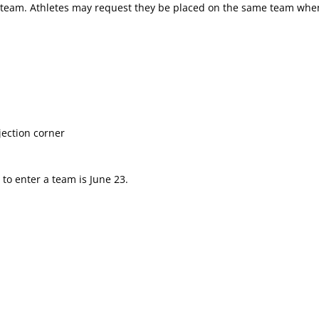
a team. Athletes may request they be placed on the same team when
jection corner
to enter a team is June 23.