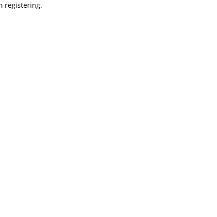
 registering.