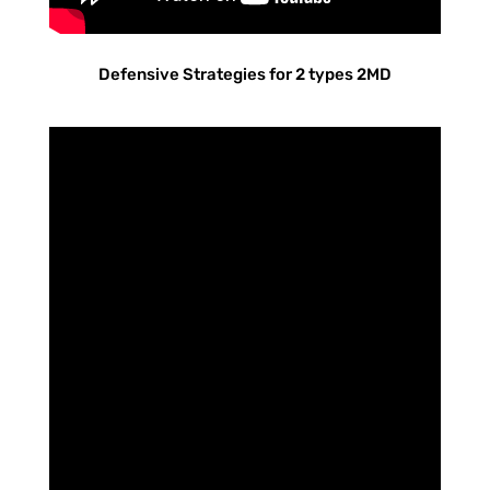
Defensive Strategies for 2 types 2MD