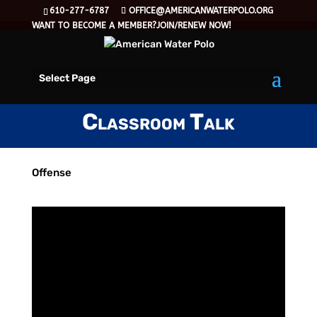
610-277-6787
OFFICE@AMERICANWATERPOLO.ORG
WANT TO BECOME A MEMBER?
JOIN/RENEW NOW!
Select Page
Classroom Talk
Offense