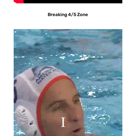
Breaking 4/5 Zone