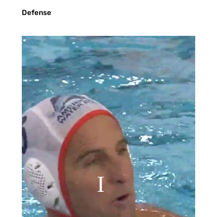
Defense