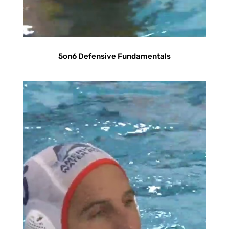
5on6 Defensive Fundamentals