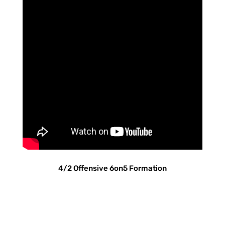
4/2 Offensive 6on5 Formation