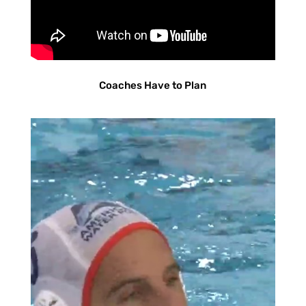
Coaches Have to Plan