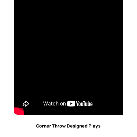
Corner Throw Designed Plays