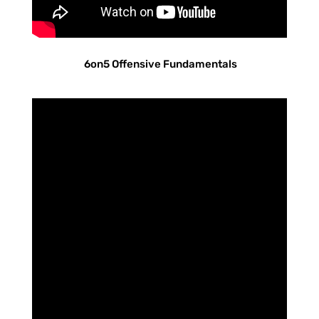
6on5 Offensive Fundamentals