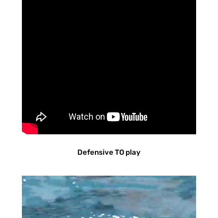
Defensive TO play