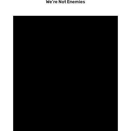
We’re Not Enemies