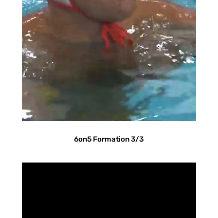
6on5 Formation 3/3