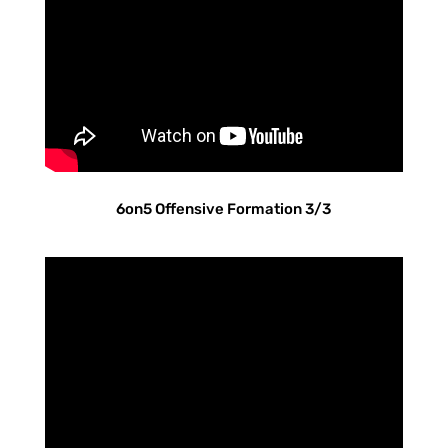
6on5 Offensive Formation 3/3