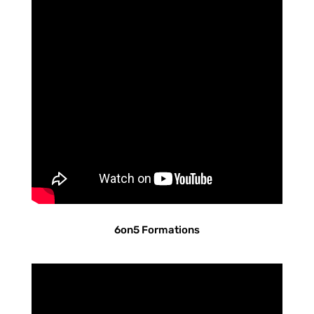
6on5 Formations