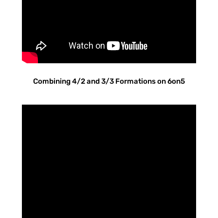
Combining 4/2 and 3/3 Formations on 6on5