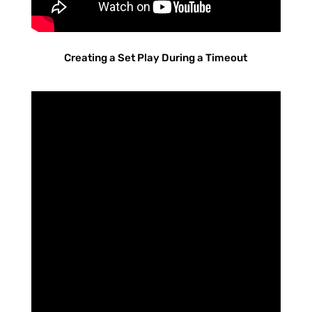
Creating a Set Play During a Timeout