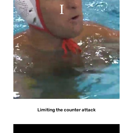
Limiting the counter attack