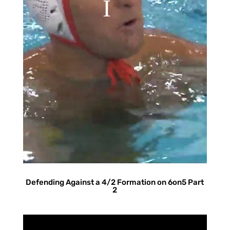
Defending Against a 4/2 Formation on 6on5 Part
2