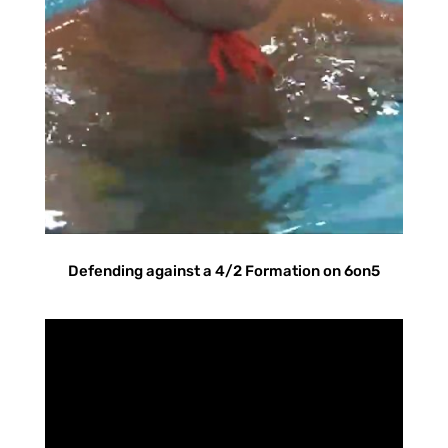
Defending against a 4/2 Formation on 6on5