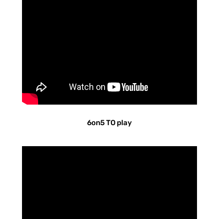
6on5 TO play