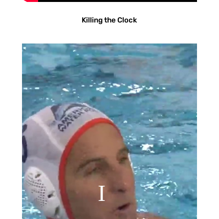
Killing the Clock