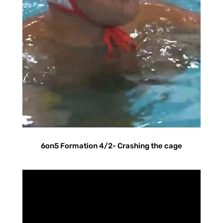
6on5 Formation 4/2- Crashing the cage